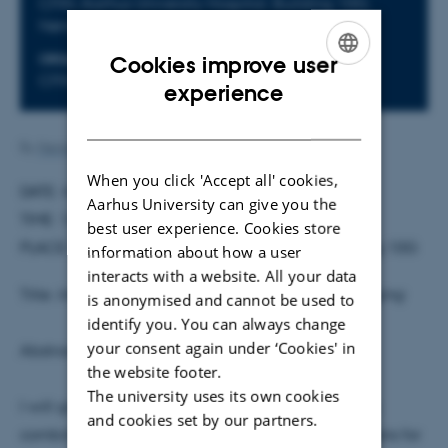
CFIN, Aarhus University Hospital, Building 10G,
Nørrebrogade 44, 8000 Aarhus C.
Cookies improve user
ORGANIZER
CFIN
ENGLISH
experience
DANISH
By
Henriette Blæsild Vuust
When you click 'Accept all' cookies,
DATE: 4 November 2013
Aarhus University can give you the
TIME: 14.00
best user experience. Cookies store
PLACE: CFIN meeting room, 4th floor, AUH, building 10G
information about how a user
interacts with a website. All your data
Title:
Integrating Neurostimulation and Neuroimaging
is anonymised and cannot be used to
identify you. You can always change
your consent again under ‘Cookies' in
Abstract:
the website footer.
The university uses its own cookies
I will give an overview of my research activities on
and cookies set by our partners.
combined TMS-fMRI and on electric field calculations for