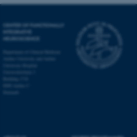
Targeting
Functionality
Unclassified
CENTER OF FUNCTIONALLY
INTEGRATIVE
NEUROSCIENCE
These cookies make it
possible to use basic website
Department of Clinical Medicine
functionality, e.g. navigation
Aarhus University and Aarhus
etc. The website does not
University Hospital
work without these cookies.
Universitetsbyen 3
Building 1710
8000 Aarhus C
Denmark
Name
Provider / Domain
be_typo_user
TYPO3 Association
.au.dk