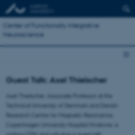
Center of Functionally Integrative
Neuroscience
Guest Talk: Axel Thielscher
Axel Thielscher, Associate Professor at the
Technical University of Denmark and Danish
Research Centre for Magnetic Resonance,
Copenhagen University Hospital Hvidovre, is
visiting CFIN and will give a guest talk.