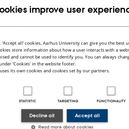
ookies improve user experien
Abstract:
During the past decade, resting-state networks
been identified with fMRI and more recently, u
 'Accept all' cookies, Aarhus University can give you the best u
imaging. Yet, the neurophysiological mechani
okies store information about how a user interacts with a webs
explaining the production of these organized
ised and cannot be used to identify you. You can always chan
fluctuations remains to be uncovered. Here we
under ‘Cookies' in the website footer.
non-invasively with MEG source imaging that t
 uses its own cookies and cookies set by our partners.
dynamics of neural oscillations provide a suppor
long-range, default connectivity in the resting b
particular, we confirm that the occurrence of l
STATISTIC
TARGETING
FUNCTIONALITY
oscillations is coupled with the phase of slowe
that it is a ubiquitous phenomenon across the 
Decline all
Accept all
this nesting mechanism of phase-amplitude co
Read more about cookies