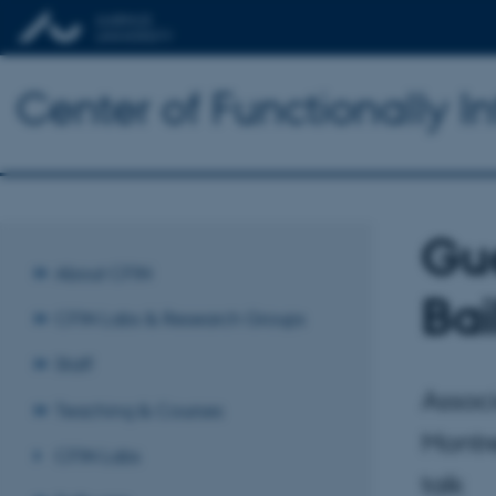
Center of Functionally I
Gue
About CFIN
Bai
CFIN Labs & Research Groups
Staff
Associ
Teaching & Courses
Montre
CFIN Labs
talk