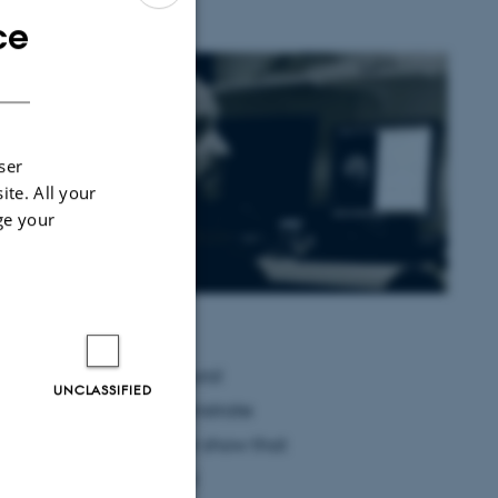
ce
ENGLISH
DANISH
 have
sing MEG
ser
sm
ite. All your
ge your
 show
he nested
t for
rain. In
ocal high-frequency neural
UNCLASSIFIED
r fluctuations and demonstrate
human brain. We further show that
upling between neural