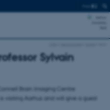
Find
CFIN
News & Events
Events
show
rofessor Sylvain
McConnell Brain Imaging Centre
is visiting Aarhus and will give a guest