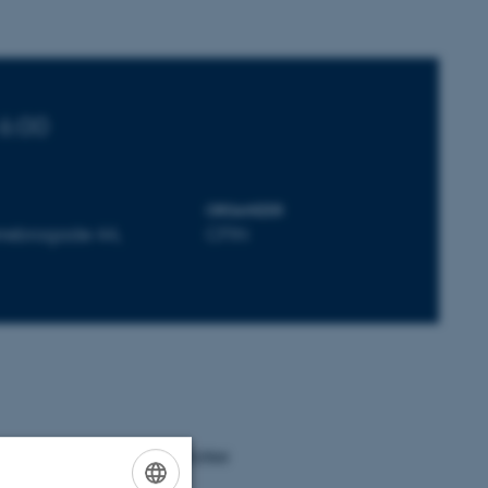
16:00
ORGANIZER
rrebrogade 44,
CFIN
the resting & active states