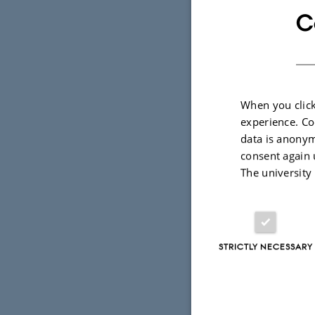
C
When you click
experience. Co
data is anonym
consent again 
The university
STRICTLY NECESSARY