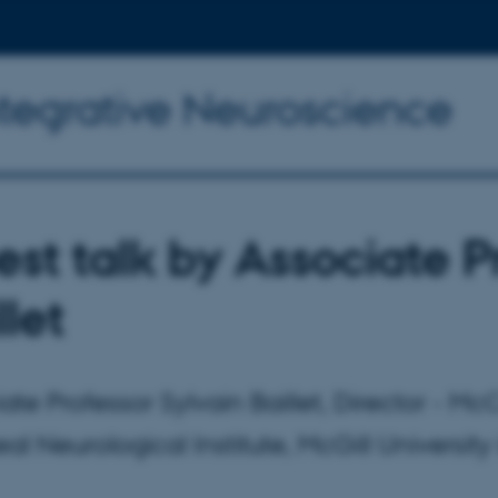
ntegrative Neuroscience
st talk by Associate P
llet
ate Professor Sylvain Baillet, Director - 
al Neurological Institute, McGill University 