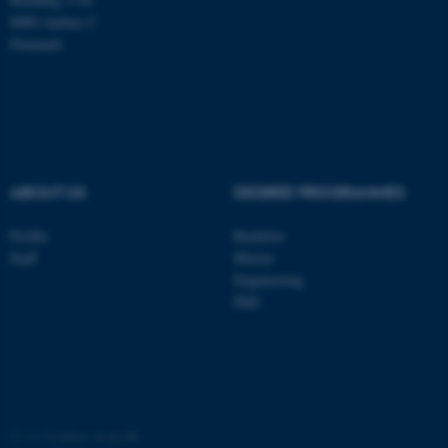
These cookies make it
8000 Aarhus C
possible to use basic website
Denmark
functionality, e.g. navigation
etc. The website does not
work without these cookies.
Name
Provider / Domain
ABOUT US
DEGREE PROGRAMMES
be_typo_user
TYPO3 Association
.au.dk
Profile
Bachelor
Staff
Master
Engineering
PhD
fe_typo_user
Typo3 Association
.au.dk
©
—
Cookies at au.dk