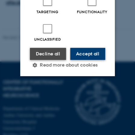
ofile.php?fid=70
TARGETING
FUNCTIONALITY
Revised 12.01.2022
-
Henriette Blæsild Vuust
UNCLASSIFIED
Decline all
Accept all
Read more about cookies
CENTER OF FUNCTIONALLY
Strictly necessary
Statistic
INTEGRATIVE
NEUROSCIENCE
Targeting
Functionality
Department of Clinical Medicine
Unclassified
Aarhus University and Aarhus
University Hospital
Universitetsbyen 3
Building 1710