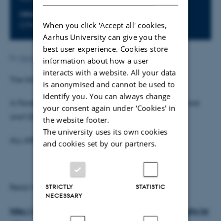
ORGANIZER
When you click 'Accept all' cookies,
CFIN & Interacting Minds
Aarhus University can give you the
best user experience. Cookies store
By
Henriette Blæsild Vuust
information about how a user
interacts with a website. All your data
The title of Professor Bechara's talk is:
is anonymised and cannot be used to
identify you. You can always change
Is Facebook “Addiction” Neurally Similar to Substance
your consent again under ‘Cookies' in
and Gambling Addictions?
the website footer.
The university uses its own cookies
ALL ARE WELCOME.
and cookies set by our partners.
Read more about Antoine Bechara:
STRICTLY
STATISTIC
NECESSARY
http://www.usc.edu/programs/neuroscience/faculty/pr