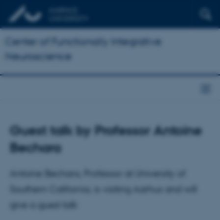
Center of Functionally Integrative
Neuroscience
Guest talk by Professor Antoine
Bechara
Antoine Bechara, Professor at University of
Southern California, is visiting Aarhus and will
give a guest talk