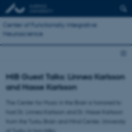
Center of Functionally Integrative
Neuroscience
MIB Guest Talks: Linnea Karlsson
and Hasse Karlsson
The Center for Music in the Brain is honored to
host Dr. Linnea Karlsson and Dr. Hasse Karlsson
from the Turku Brain and Mind Center, University
of Turku in two talks: