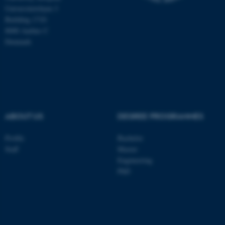
Universitetsbyen 3
Building 1710
8000 Aarhus C
Denmark
ABOUT US
DEGREE PROGRAMMES
Profile
Bachelor
ASP.NET_SessionId
Microsoft Corporation
Staff
Master
.au.dk
Engineering
PhD