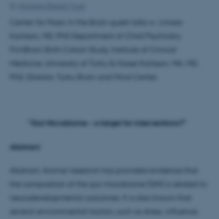
By
Henriette Blæsild Vuust
Center for Music in the Brain guest talks w. Linnea
Karlsson, MD, PhD Department of Child Psychiatry
FinnBrain Birth Cohort Study, Institute of Clinical
Medicine, University of Turku & Hasse Karlsson, MA, MD,
PhD, Director, Turku Brain and Mind Center.
"Gut Microbiome – a target for interventions?"
Abstract:
Abstract: Animal research has provided evidence that
the composition of the gut microbiome (GM) is related to
neurodevelopmental outcomes. It is also known that
several environmental factors, such as stress, influence