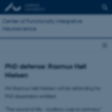
Center of Functionally Integrative
Neuroscience
PhD defense: Rasmus Høll
Nielsen
MA Rasmus Høll Nielsen will be defending his
PhD dissertation entitled:
"The sound of life - Auditory cues to animacy"