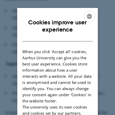
Associate professor Kristian Tylén, Center for
Semiotics, Aarhus University (Chairman)
Cookies improve user
ENGLISH
Assistant Professor Dik J. Hermes, Technische
experience
Universiteit Eindhoven
DANISH
Professor Sophie Scott, Institute of Cognitive
When you click 'Accept all' cookies,
Neuroscience, University College London
Aarhus University can give you the
best user experience. Cookies store
Supervisors
information about how a user
interacts with a website. All your data
Associate professor Mikkel Wallentin, Center for
is anonymised and cannot be used to
Semiotics, Aarhus University
identify you. You can always change
Professor Peter Vuust, Center for Music in the Brain,
your consent again under ‘Cookies' in
Aarhus University
the website footer.
The university uses its own cookies
A copy of the dissertation is available for reading at the
and cookies set by our partners.