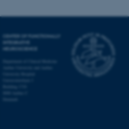
Targeting
Functionality
Unclassified
CENTER OF FUNCTIONALLY
INTEGRATIVE
These cookies make it
NEUROSCIENCE
possible to use basic website
functionality, e.g. navigation
Department of Clinical Medicine
etc. The website does not
Aarhus University and Aarhus
work without these cookies.
University Hospital
Universitetsbyen 3
Building 1710
8000 Aarhus C
Name
Provider / Domain
Denmark
be_typo_user
TYPO3 Association
.au.dk