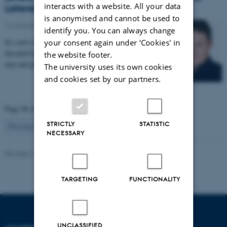
interacts with a website. All your data
Lateral Sclerosis
is anonymised and cannot be used to
14 January 2017
-
Health and disease
identify you. You can always change
In a new research project, signals from the brain are
your consent again under ‘Cookies' in
decoded by a computer and used to control a robotic
the website footer.
arm and glove. The project aims to enable…
The university uses its own cookies
and cookies set by our partners.
Page 58 of 63
STRICTLY
STATISTIC
58
Previous
1
…
57
59
…
63
Next
NECESSARY
Revised 11.09.2025
-
Henriette Blæsild Vuust
TARGETING
FUNCTIONALITY
UNCLASSIFIED