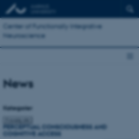
Center of Functionally Integrative
Neuroscience
News
Kategorier
PERCEPTUAL CONSCIOUSNESS AND
COGNITIVE ACCESS