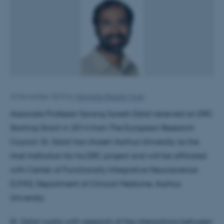
24 November 2015
by
Henriette Blæsild Vuust
Associate Professor Sarang Suresh Dalal received an ERC
Starting Grant in 2014 from The European Research
Council. Dr. Dalal has chosen Aarhus University as the
Host Institution for his ERC project and will be affiliated
with Center of Functionally Integrative Neuroscience
(CFIN), Department of Clinical Medicine, Aarhus
University.
Dr. Dalal works with research of the interactions between