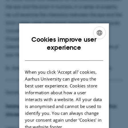
the eye and the brain in humans. In a series of projects,
he will examine the interaction between the eye and the
brain cortex using specialized measurement techniques,
including ERG (electroretinography), MEG
Cookies improve user
(magnetoencephalography), EEG
ENGLISH
experience
(electroencephalography), and EOG (measurements of
eye movement and retinal activity).
DANISH
Dr. Dalal will start at Aarhus University 1 March 2016.
When you click 'Accept all' cookies,
Aarhus University can give you the
best user experience. Cookies store
information about how a user
Danish:
interacts with a website. All your data
is anonymised and cannot be used to
Sarang Dalal – ERC Grant modtager kommer til Aarhus
identify you. You can always change
Universitet.
your consent again under ‘Cookies' in
the website footer.