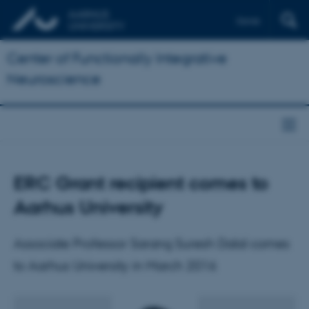
Dansk
Center of Functionally Integrative
Neuroscience
ERC Grant recipient comes to
Aarhus University
Associate Professor Sarang Suresh Dalal comes
to Aarhus University in March 2016