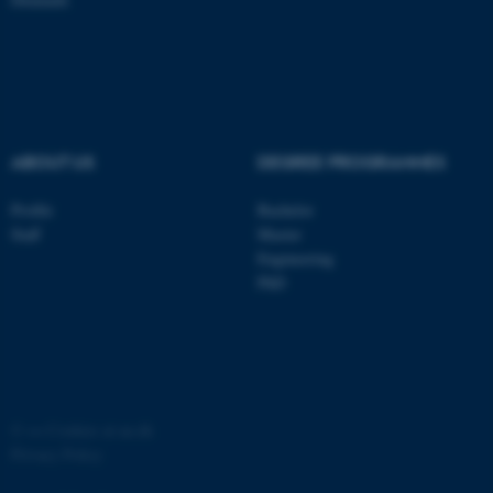
ABOUT US
DEGREE PROGRAMMES
fe_typo_user
Typo3 Association
.au.dk
Profile
Bachelor
Staff
Master
Engineering
PhD
©
—
Cookies at au.dk
Privacy Policy