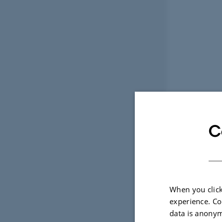
C
When you click
experience. Co
data is anonym