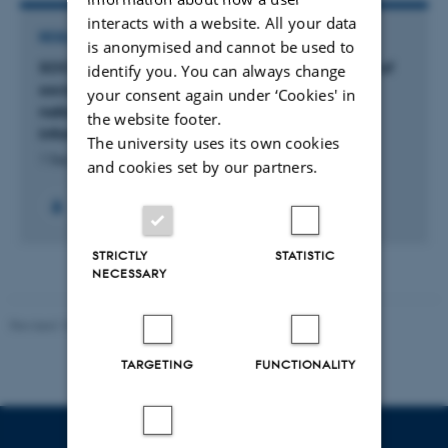
interacts with a website. All your data
RESEARCH PROJECT
is anonymised and cannot be used to
SOCIAL MEDIA INFLUENCE: a large-scale study of
identify you. You can always change
social media as infrastructures of influence in
your consent again under ‘Cookies' in
national populations with a focus on false
the website footer.
information
The university uses its own cookies
1 Sep 2023
-
29 Feb 2028
and cookies set by our partners.
STRICTLY
STATISTIC
NECESSARY
Revised 10.12.2023
-
Henriette Blæsild Vuust
TARGETING
FUNCTIONALITY