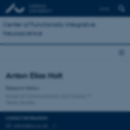
Dansk
Center of Functionally Integrative
Neuroscience
Title
Anton Elias Holt
Primary affiliation
Research Fellow
School of Communication and Culture
Media Studies
CONTACT INFORMATION
EMAIL ADDRESS
aeholt@cc.au.dk