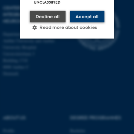
UNCLASSIFIED
CENTER OF FUNCTIONALLY
INTEGRATIVE
Decline all
Accept all
NEUROSCIENCE
Read more about cookies
Department of Clinical Medicine
Aarhus University and Aarhus
University Hospital
Strictly necessary
Statistic
Universitetsbyen 3
Building 1710
Targeting
Functionality
8000 Aarhus C
Unclassified
Denmark
These cookies make it
possible to use basic website
functionality, e.g. navigation
ABOUT US
DEGREE PROGRAMMES
etc. The website does not
work without these cookies.
Profile
Bachelor