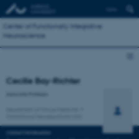
Dansk
Center of Functionally Integrative
Neuroscience
Title
Cecilie Bay-Richter
Primary affiliation
Associate Professor
Department of Clinical Medicine
Translational Neuropsychiatry Unit
CONTACT INFORMATION