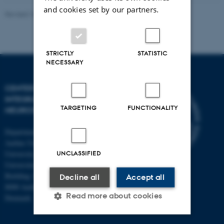
and cookies set by our partners.
Revised 10.12.2023
-
Henriette Blæsild Vuust
STRICTLY
STATISTIC
NECESSARY
CENTER OF FUNCTIONALLY
INTEGRATIVE
TARGETING
FUNCTIONALITY
NEUROSCIENCE
Department of Clinical Medicine
Aarhus University and Aarhus
University Hospital
UNCLASSIFIED
Universitetsbyen 3
Building 1710
Decline all
Accept all
8000 Aarhus C
Read more about cookies
Denmark