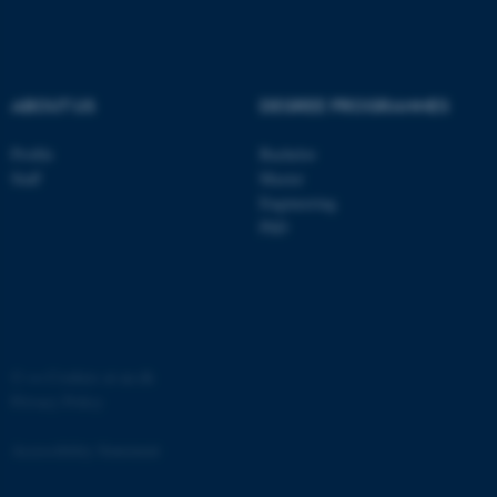
Strictly necessary
Statistic
Targeting
Functionality
Unclassified
ABOUT US
DEGREE PROGRAMMES
Profile
Bachelor
Staff
Master
These cookies make it
Engineering
possible to use basic website
PhD
functionality, e.g. navigation
etc. The website does not
work without these cookies.
©
—
Cookies at au.dk
Name
Provider / Domain
Privacy Policy
be_typo_user
TYPO3 Association
.au.dk
Accessibility Statement