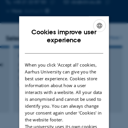
TELEPHONE NUMBER
EMAIL ADDRESS
+45 21 22 87 50
cbr@clin.au.dk
Copy
Copy
More
Aarhus N
telephone
email
number
address
Cookies improve user
Selected publications
More
ENGLISH
experience
DANISH
REVIEW
When you click 'Accept all' cookies,
ms
Antidepressant Effects of NSAIDs in Rodent
Models of Depression—A Systematic Review
Aarhus University can give you the
Bay-Richter, C. & Wegener, G.
best user experience. Cookies store
information about how a user
Frontiers in Pharmacology
interacts with a website. All your data
is anonymised and cannot be used to
Peer-reviewed
identify you. You can always change
Digital
your consent again under ‘Cookies' in
version
the website footer.
attached
The university uses its own cookies