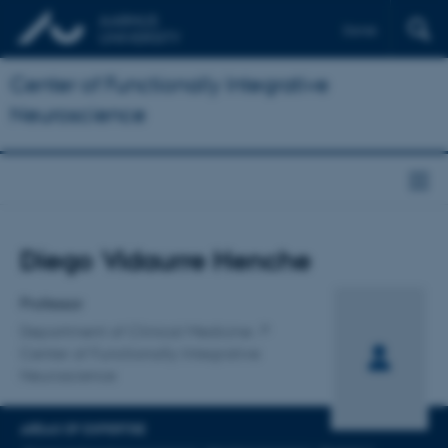
Dansk
Center of Functionally Integrative
Neuroscience
Title
Diego Vidaurre Henche
Primary affiliation
Professor
Department of Clinical Medicine
Center of Functionally Integrative
Neuroscience
AREAS OF EXPERTISE