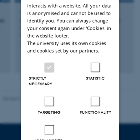
interacts with a website. All your data
ARTICLE IN JOURNAL
is anonymised and cannot be used to
ic
Delta-band audience brain synchrony tracks
identify you. You can always change
engagement with live and recorded dance
your consent again under ‘Cookies' in
Rai, L. +10.
the website footer.
The university uses its own cookies
iScience
and cookies set by our partners.
Peer-reviewed
Digital
version
STRICTLY
STATISTIC
attached
NECESSARY
Revised 10.12.2023
-
Henriette Blæsild Vuust
TARGETING
FUNCTIONALITY