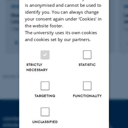
is anonymised and cannot be used to
RESEARCH PROJECT
R
identify you. You can always change
Ready to CONNECT: Conversation and
L
your consent again under ‘Cookies' in
Language in Autistic Teens
sk
the website footer.
1 Dec 2023
-
31 Dec 2028
1 
The university uses its own cookies
and cookies set by our partners.
STRICTLY
STATISTIC
NECESSARY
Revised 10.12.2023
-
Henriette Blæsild Vuust
TARGETING
FUNCTIONALITY
CENTER OF FUNCTIONALLY
UNCLASSIFIED
INTEGRATIVE