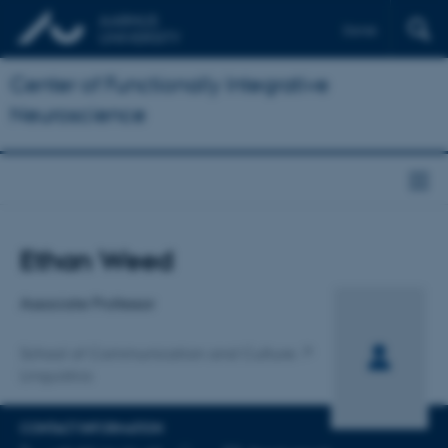
Dansk
Center of Functionally Integrative
Neuroscience
Title
Ethan Weed
Primary affiliation
Associate Professor
School of Communication and Culture
Linguistics
CONTACT INFORMATION