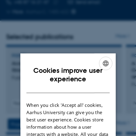
TELEPHONE NUMBER
EMAIL ADDRESS
+45 87 16 21 47
Send email
Copy
More
Aarhus C, 1485-622
telephone
number
Selected publications
More
POSTER
P
Acoustic Accommodation to Caregivers Is
A
Cookies improve user
Stronger in Autistic Children
C
ENGLISH
a
Fusaroli, R. +5.
experience
Fu
DANISH
Peer-reviewed
P
When you click 'Accept all' cookies,
Aarhus University can give you the
best user experience. Cookies store
More
Projects
Activities
information about how a user
interacts with a website. All your data