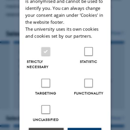
is anonymised and cannot be used to
medicine, and dentistry, with a strong emphasis on
identify you. You can always change
research-based learning.
your consent again under ‘Cookies' in
the website footer.
The university uses its own cookies
Selected publications
More
and cookies set by our partners.
ARTICLE IN JOURNAL
A Founder Mutation in EHD1 Presents with
STRICTLY
STATISTIC
Tubular Proteinuria and Deafness
NECESSARY
Issler, N. +49.
Journal of the American Society of Nephrology : JASN
TARGETING
FUNCTIONALITY
Peer-reviewed
Digital
version
attached
Selected activities
More
UNCLASSIFIED