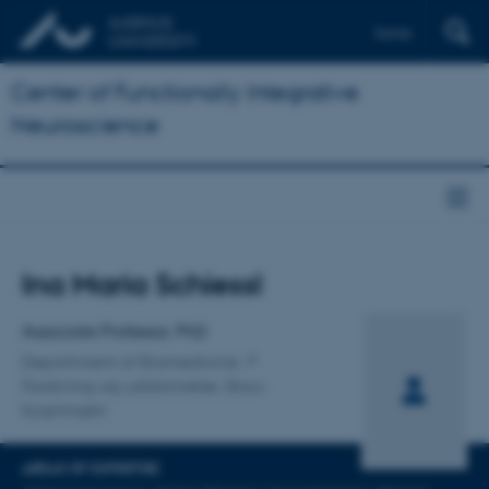
Dansk
Center of Functionally Integrative
Neuroscience
Title
Ina Maria Schiessl
Primary affiliation
Associate Professor, PhD
Department of Biomedicine
Forskning og uddannelse, Skou-
bygningen
AREAS OF EXPERTISE