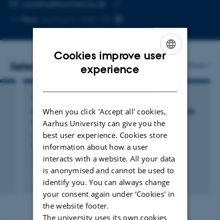
EMAIL ADDRESS
jaysaha@biomed.au.dk
Copy
More
Aarhus C, 1242-152
email
address
Cookies improve user
Selected publications
ENGLISH
More
experience
DANISH
ARTICLE IN JOURNAL
When you click 'Accept all' cookies,
Effects of High Glucose on Human Endothelial
Cells Exposed to Simulated Microgravity
Aarhus University can give you the
Jokšienė, J. +7.
best user experience. Cookies store
information about how a user
Biomolecules
interacts with a website. All your data
is anonymised and cannot be used to
Peer-reviewed
identify you. You can always change
Digital
your consent again under ‘Cookies' in
version
the website footer.
attached
The university uses its own cookies