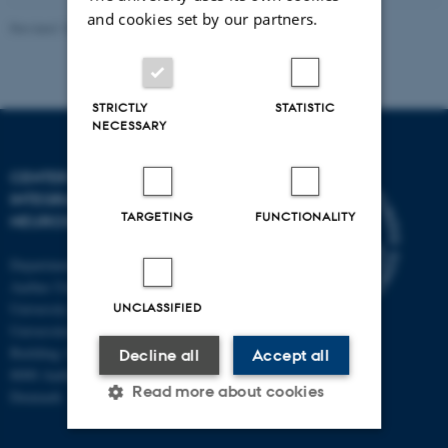
and cookies set by our partners.
Revised 10.12.2023
-
Henriette Blæsild Vuust
STRICTLY
STATISTIC
NECESSARY
CENTER OF FUNCTIONALLY
INTEGRATIVE
TARGETING
FUNCTIONALITY
NEUROSCIENCE
Department of Clinical Medicine
Aarhus University and Aarhus
UNCLASSIFIED
University Hospital
Universitetsbyen 3
Building 1710
Decline all
Accept all
8000 Aarhus C
Read more about cookies
Denmark