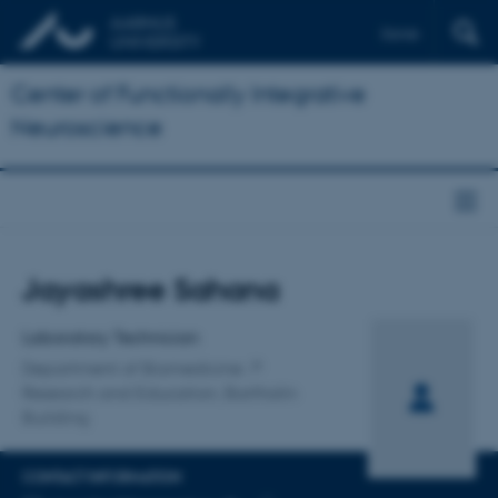
Dansk
Center of Functionally Integrative
Neuroscience
Title
Jayashree Sahana
Primary affiliation
Laboratory Technician
Department of Biomedicine
Research and Education, Bartholin
Building
CONTACT INFORMATION