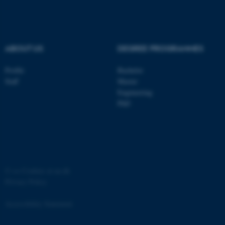
Strictly necessary
Statistic
Targeting
Functionality
Unclassified
ABOUT US
DEGREE PROGRAMMES
Profile
Bachelor
Staff
Master
These cookies make it
Engineering
possible to use basic website
PhD
functionality, e.g. navigation
etc. The website does not
work without these cookies.
©
—
Cookies at au.dk
Name
Provider / Domain
Privacy Policy
be_typo_user
TYPO3 Association
.au.dk
Accessibility Statement