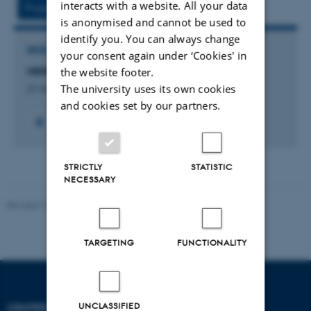
interacts with a website. All your data
Project
Activities
is anonymised and cannot be used to
identify you. You can always change
RESEARCH PROJECT
your consent again under ‘Cookies' in
MINDLab , Videnskabsministeriet UNIK initativ
the website footer.
The university uses its own cookies
31 May 2009
-
31 May 2013
and cookies set by our partners.
STRICTLY
STATISTIC
NECESSARY
Revised 10.12.2023
-
Henriette Blæsild Vuust
TARGETING
FUNCTIONALITY
UNCLASSIFIED
CENTER OF FUNCTIONALLY