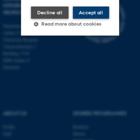
INTEGRATIVE
NEUROSCIENCE
Decline all
Accept all
Read more about cookies
Department of Clinical Medicine
Aarhus University and Aarhus
University Hospital
Universitetsbyen 3
Strictly necessary
Statistic
Building 1710
Targeting
Functionality
8000 Aarhus C
Denmark
Unclassified
These cookies make it
possible to use basic website
functionality, e.g. navigation
ABOUT US
DEGREE PROGRAMMES
etc. The website does not
work without these cookies.
Profile
Bachelor
Staff
Master