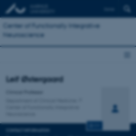
Dansk
Center of Functionally Integrative
Neuroscience
Title
Leif Østergaard
Primary affiliation
Clinical Professor
Department of Clinical Medicine
Center of Functionally Integrative
Neuroscience
CV
CONTACT INFORMATION