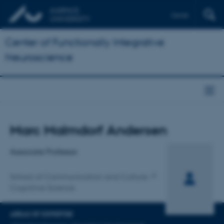
Dansk
Center of Functionally Integrative
Neuroscience
Title
Marc Malmdorf Andersen
Primary affiliation
Associate Professor
School of Communication and Culture
Cognitive Science
AREAS OF EXPERTISE