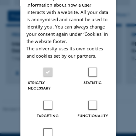
Digital
information about how a user
version
interacts with a website. All your data
attached
More
Projects
Activities
is anonymised and cannot be used to
identify you. You can always change
your consent again under ‘Cookies' in
PROJECT
R
the website footer.
Integrating Scientific Fear Research into the
P
The university uses its own cookies
Design of Immersive Horror Escape Rooms
i
and cookies set by our partners.
1 Aug 2025
-
31 Jul 2026
3 
STRICTLY
STATISTIC
NECESSARY
Revised 10.12.2023
-
Henriette Blæsild Vuust
TARGETING
FUNCTIONALITY