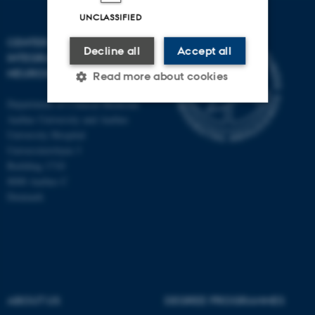
UNCLASSIFIED
CENTER OF FUNCTIONALLY
Decline all
Accept all
INTEGRATIVE
NEUROSCIENCE
Read more about cookies
Department of Clinical Medicine
Aarhus University and Aarhus
Strictly necessary
Statistic
University Hospital
Universitetsbyen 3
Targeting
Functionality
Building 1710
8000 Aarhus C
Unclassified
Denmark
These cookies make it
possible to use basic website
functionality, e.g. navigation
etc. The website does not
ABOUT US
DEGREE PROGRAMMES
work without these cookies.