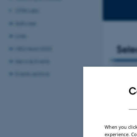
CFIN Labs
Software
Links
Sele
MEG Nord 2025
News & Events
ARTICLE IN JOURNAL
Events archive
ain stimulation
Severity-Dependent Effects o
C
eption in
Parkinson's Disease on Perce
Visual and Vestibular Headi
Beylergil, S. +5.
Movement Disorders
When you click
experience. Co