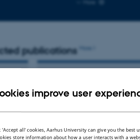
Copy
More
email
address
cted publications
More
ARTICLE IN JOURNAL
f
StimVision v2: Examples and
ookies improve user experien
ption of
Applications in Subthalamic Deep
ng
Brain Stimulation for Parkinson's
Disease
Noecker, A. +6.
Neuromodulation
 'Accept all' cookies, Aarhus University can give you the best u
okies store information about how a user interacts with a webs