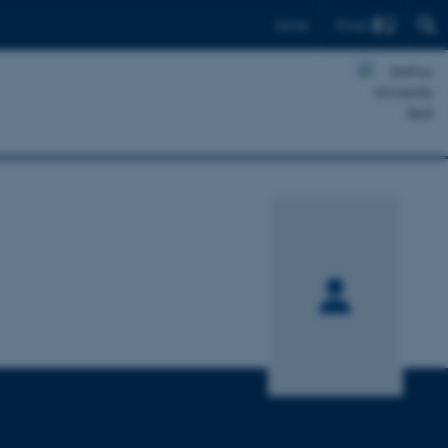
Find
Dansk