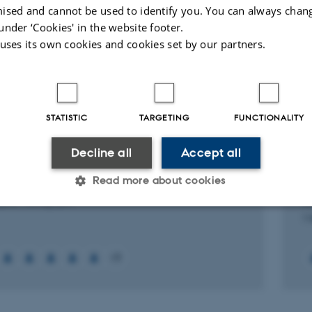
ised and cannot be used to identify you. You can always chan
under ‘Cookies' in the website footer.
Peer-reviewed
 uses its own cookies and cookies set by our partners.
Digital
version
attached
ed projects
More
STATISTIC
TARGETING
FUNCTIONALITY
RCH PROJECT
R
Decline all
Accept all
anatomy & neurohistology of the minipig
T
Read more about cookies
tary
C
f
2015
-
15 May 2017
1 
Statistic
Targeting
Functionality
+3
 it possible to use basic website functionality, e.g. naviga
 work without these cookies.