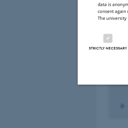
data is anonym
consent again 
Peer-reviewed
The university
Digital
version
attached
Select
STRICTLY NECESSARY
RESEA
The 
pitui
1 Oct 
Strictly necessary
These cookies make
website does not