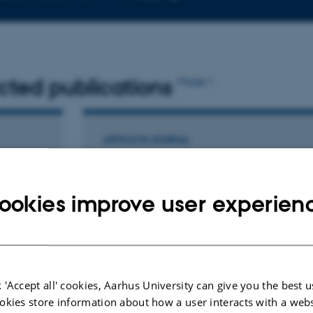
telephone
Copy
number
email
address
cted publications
More
ARTICLE IN JOURNAL
nic
Selective Mineral Recovery from
apture
Seawater by Ion-Exchangeable
sition
Metal–Organic Framework Glasses
ookies improve user experien
Mollick, S. +14.
Journal of the American Chemical Society
 'Accept all' cookies, Aarhus University can give you the best u
okies store information about how a user interacts with a webs