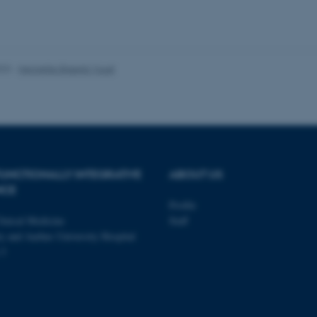
Provider / Domain
Expires
Description
023
-
Henriette Blæsild Vuust
30
This cookie is set by our
TYPO3 Association
minutes
is used to identify a bac
.au.dk
Backend User is logged i
Frontend.
30
This cookie is associated
Typo3 Association
minutes
content management system
.au.dk
a user session identifier 
to be stored, but in many
be needed as it can be se
UNCTIONALLY INTEGRATIVE
ABOUT US
platform, though this can
administrators. In most cas
NCE
destroyed at the end of a 
contains a random identif
Profile
specific user data.
linical Medicine
Staff
Session
General purpose platform
Microsoft Corporation
y and Aarhus University Hospital
sites written with Miscro
.au.dk
 3
technologies. Usually use
anonymised user session 
Session
General purpose platform
Oracle Corporation
sites written in JSP. Usua
.au.dk
anonymous user session b