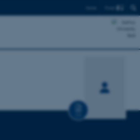
Find
Dansk
CV