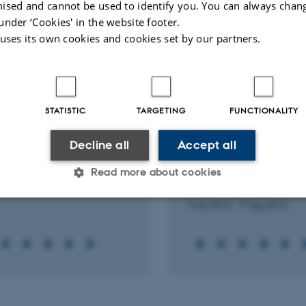
ised and cannot be used to identify you. You can always chan
Peer-reviewed
Digital
under ‘Cookies' in the website footer.
version
 uses its own cookies and cookies set by our partners.
attached
ts
Activities
STATISTIC
TARGETING
FUNCTIONALITY
RCH PROJECT
RESEARCH PROJECT
N, F127: F127-Folate
PLGA, PFOB, 19F MRI,
Decline all
Accept all
ed SPION for cancer
chitosan: Chitosan c
ction
PLGA PFOB for trackin
Read more about cookies
migration using 19F 
2014
-
1 Dec 2014
9 Jan 2013
-
17 Sep 2014
Statistic
Targeting
Functionality
 it possible to use basic website functionality, e.g. naviga
 work without these cookies.