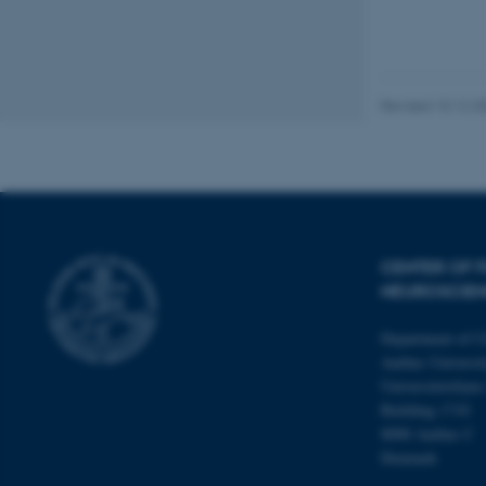
Name
Revised 10.12.2
be_typo_user
fe_typo_user
CENTER OF F
NEUROSCIE
Department of C
ASP.NET_SessionId
Aarhus Universit
Universitetsbyen
Building 1710
8000 Aarhus C
JSESSIONID
Denmark