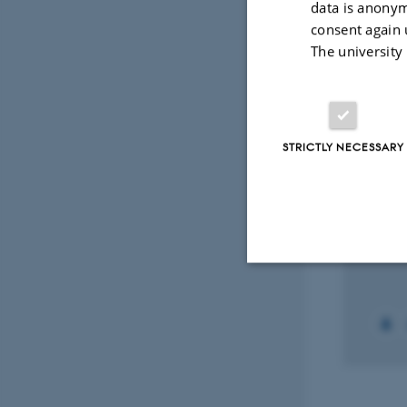
data is anonym
Peer-reviewed
Digital
consent again 
version
The university
attached
Projec
STRICTLY NECESSARY
RESEA
SPIO
coat
dete
8 Jan 
Strictly necessary
These cookies make
website does not