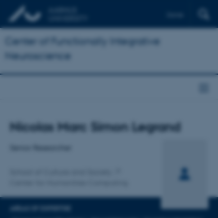
Dansk
Center of Functionally Integrative
Neuroscience
Title
Nicolas Marc Simon Legrand
Primary affiliation
Senior Researcher
School of Culture and Society
Center for Humanities Computing
AREAS OF EXPERTISE