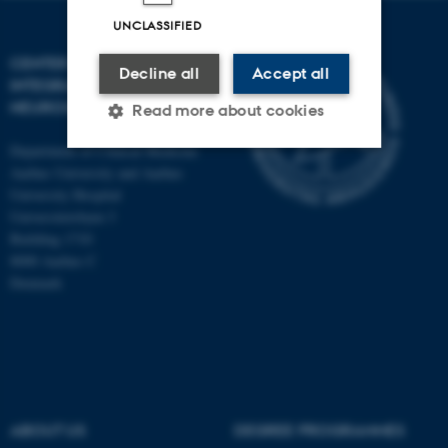
UNCLASSIFIED
CENTER OF FUNCTIONALLY
Decline all
Accept all
INTEGRATIVE
NEUROSCIENCE
Read more about cookies
Department of Clinical Medicine
Aarhus University and Aarhus
Strictly necessary
Statistic
University Hospital
Universitetsbyen 3
Targeting
Functionality
Building 1710
Unclassified
8000 Aarhus C
Denmark
These cookies make it
possible to use basic website
functionality, e.g. navigation
etc. The website does not
ABOUT US
DEGREE PROGRAMMES
work without these cookies.