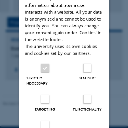
Peer-reviewed
information about how a user
Digital
interacts with a website. All your data
version
is anonymised and cannot be used to
attached
Project
Activity
identify you. You can always change
your consent again under ‘Cookies' in
the website footer.
RESEARCH PROJECT
The university uses its own cookies
EuropeanCity2
and cookies set by our partners.
1 Jan 2025
-
31 Dec 2027
STRICTLY
STATISTIC
NECESSARY
Revised 10.12.2023
-
Henriette Blæsild Vuust
TARGETING
FUNCTIONALITY