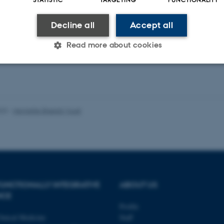
-reviewed
Peer-reviewed
Decline all
Accept all
Digital
Digi
version
ver
Read more about cookies
attached
att
Statistic
Targeting
Functionality
023
-
Henriette Blæsild Vuust
 it possible to use basic website functionality, e.g. naviga
 work without these cookies.
Provider / Domain
Expires
Description
UNCTIONALLY INTEGRATIVE
ABOUT US
30
This cookie is set by our
NCE
TYPO3 Association
minutes
is used to identify a bac
.au.dk
Profile
Backend User is logged i
Frontend.
linical Medicine
Staff