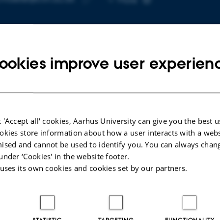
telephone
Copy
number
email
address
ookies improve user experien
cted publications
More
LE IN JOURNAL
ARTICLE IN JOUR
 'Accept all' cookies, Aarhus University can give you the best u
ne Monoester Increases Skeletal
Ketone supp
okies store information about how a user interacts with a webs
le Power and Energy Turnover in
dependently 
ised and cannot be used to identify you. You can always chan
r but Not Young Men Without
blood glucose
under ‘Cookies' in the website footer.
cting Metabolic Economy: A
levels in indi
 uses its own cookies and cookies set by our partners.
rolled, Double Blind, Cross-Over
diabetes: a 
study
rsen, O. +6.
Bangshaab, M
hysiologica
Diabetologia
STATISTIC
TARGETING
FUNCTIONALITY