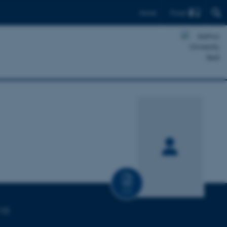
Find
Dansk
CV
110