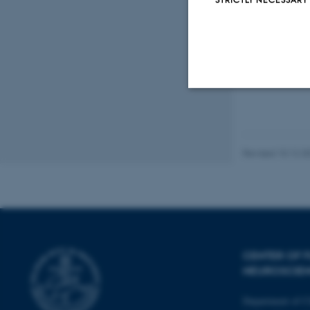
Peer
Strictly necessary
Revised 10.12.2
These cookies make
website does not
Name
CENTER OF F
be_typo_user
NEUROSCIE
Department of C