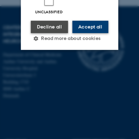
UNCLASSIFIED
Decline all
Accept all
CENTER OF FUNCTIONALLY
INTEGRATIVE
Read more about cookies
NEUROSCIENCE
Department of Clinical Medicine
Aarhus University and Aarhus
Strictly necessary
Statistic
University Hospital
Targeting
Functionality
Universitetsbyen 3
Building 1710
Unclassified
8000 Aarhus C
Denmark
These cookies make it
possible to use basic website
functionality, e.g. navigation
etc. The website does not