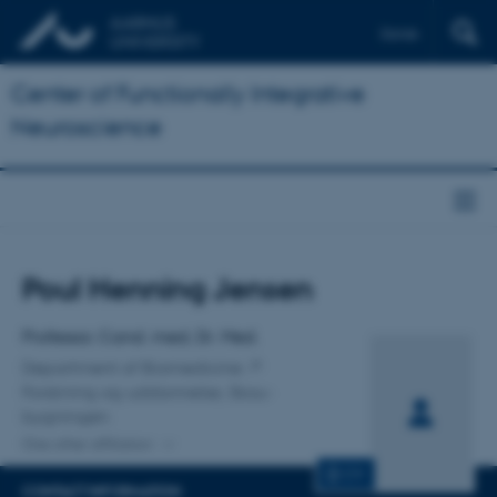
Dansk
Center of Functionally Integrative
Neuroscience
Title
Poul Henning Jensen
Primary affiliation
Professor, Cand. med, Dr. Med.
Department of Biomedicine
Forskning og uddannelse, Skou-
bygningen
One other affiliation
CV
CONTACT INFORMATION