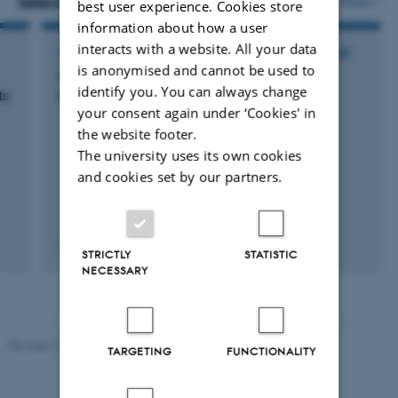
Selected activities
More
best user experience. Cookies store
information about how a user
interacts with a website. All your data
PARTICIPATION IN OR ORGANISATION OF CONFERENCE
is anonymised and cannot be used to
International Symposium on Movement
identify you. You can always change
ts
Disorders and Anxiety/Depression
your consent again under ‘Cookies' in
the website footer.
The university uses its own cookies
and cookies set by our partners.
10 May 2025
-
11 May 2025
STRICTLY
STATISTIC
NECESSARY
Revised 10.12.2023
-
Henriette Blæsild Vuust
TARGETING
FUNCTIONALITY