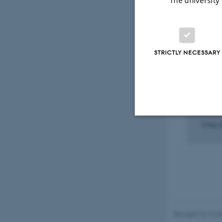
Select
STRICTLY NECESSARY
PARTIC
OF CO
12. K
Stud
5 Mar 
Strictly necessary
These cookies make
website does not
Revised 10.12.2