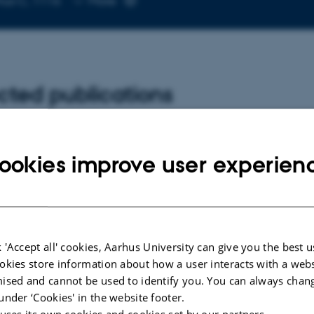
hus C, 1116
More
email
address
cted publications
W
Examining ce
ookies improve user experien
tility index: Insights into post-
mechanisms 
ke haemodynamics
pulsatility in
ischaemic st
 C. & Matchkov, V.
Yde, C.
cience Insights
 'Accept all' cookies, Aarhus University can give you the best u
okies store information about how a user interacts with a webs
ised and cannot be used to identify you. You can always chan
-reviewed
under ‘Cookies' in the website footer.
Digital
 uses its own cookies and cookies set by our partners.