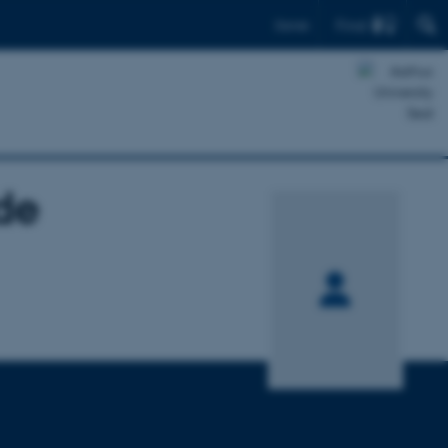
Find
Dansk
de