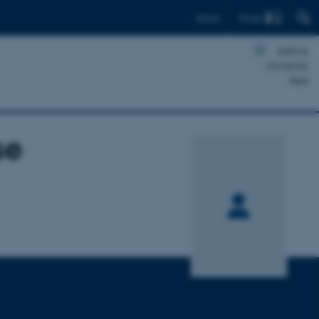
Find
Dansk
se