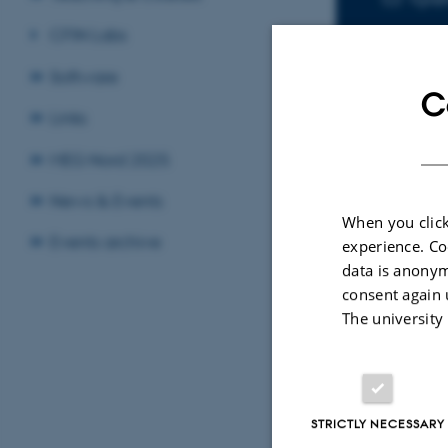
CFIN Labs
Software
C
Links
Sele
MEG Nord 2025
News & Events
When you click
CONFERENCE ABSTRACT
Events archive
experience. Co
Decreased GABA levels in th
ls in the
data is anonym
symptomatic hemisphere aft
ere in patients
consent again 
Transient Ischaemic Attack
mic attack
The university
Figlewski, K. +5.
STRICTLY NECESSARY