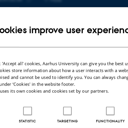
telephone
Copy
number
email
address
ookies improve user experien
cted publications
 'Accept all' cookies, Aarhus University can give you the best u
POSTER
okies store information about how a user interacts with a webs
e
Ultra-short echo time Magnetic
ised and cannot be used to identify you. You can always chan
er
Resonance Spectroscopy in
under ‘Cookies' in the website footer.
Amyotrophic Lateral Sclerosis,
 uses its own cookies and cookies set by our partners.
preliminary findings.
Blicher, J. +4.
STATISTIC
TARGETING
FUNCTIONALITY
Peer-reviewed