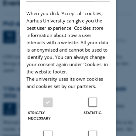
Events
When you click 'Accept all' cookies,
Aarhus University can give you the
PhD defense: Camilla Eva Krænge
best user experience. Cookies store
Tuesday
11
August 2026,
at 13:00
11
information about how a user
Eduard Biermann auditorium, Aarhus University, Bartholins
AUG
interacts with a website. All your data
Allé 3, 8000 Aarhus C.
is anonymised and cannot be used to
CFIN researcher in the Body, Pain and Perception Lab, Camilla Eva
identify you. You can always change
Krænge will defend her PhD thesis on "From sensation to decision: how
your consent again under ‘Cookies' in
spatial…
the website footer.
The university uses its own cookies
and cookies set by our partners.
11th Mismatch Negativity Conference - MMN
2026
3 days,
Wednesday
7
October 2026,
at 10:00
-
9 October
7
OCT
STRICTLY
STATISTIC
NECESSARY
W
elcome to the 11th Mismatch Negativity Conference (MMN 2026) in the
seaside city of Bari! We are delighted and honored to host this
prestigious…