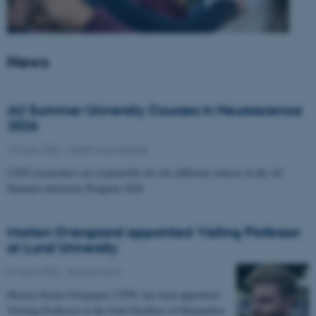
News
AU Summer University Courses in Neuroscience
2026
10 June 2026
-
Health and disease
CFIN researchers are responsible for two different courses in the AU
Summer university Program 2026
Morten Overgaard appointed Visiting Professor
at Lund University
07 April 2026
-
People news
Morten Storm Overgaard, CFIN, has been appointed
Visiting Professor at the Joint Faculties of Humanities