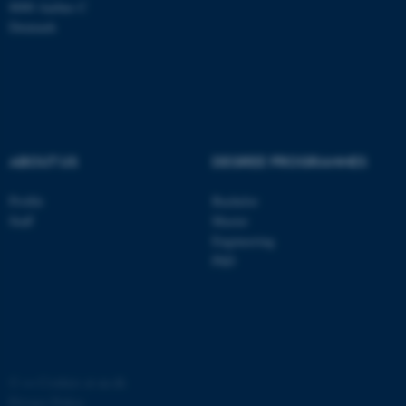
8000 Aarhus C
Denmark
ASP.NET_SessionId
Microsoft Corporation
.au.dk
ABOUT US
DEGREE PROGRAMMES
Profile
Bachelor
Staff
Master
JSESSIONID
Oracle Corporation
Engineering
.au.dk
PhD
ARRAffinity
Microsoft Corporation
©
—
Cookies at au.dk
.mitstudie.au.dk
Privacy Policy