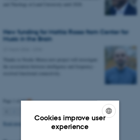
and Theology at Lund University until 2028.
New funding for Mattia Rosso from Center for
Music in the Brain
27 March 2026
-
CFIN
Thanks to Nordic Mensa new project will investigate
the association between intelligence and frequency-
resolved functional connectivity.
Page 1 of 63
1
2
3
…
63
Next
Cookies improve user
Read more news
ENGLISH
experience
DANISH