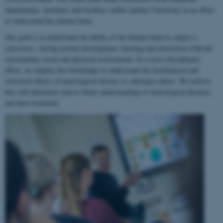
departments, institutes and faculties within Aarhus University in an effort
to understand the human brain.
Our goal is to understand the ability of the human brain to
adapt to
experience
, during normal development, learning and interaction with the
surrounding social and physical environment. In a cross-disciplinary
effort, we employ this knowledge to understand the biochemical and
structural effects of neurological disease or substance abuse. We believe
this will ultimately lead to better understanding of neurological diseases
and their treatment.