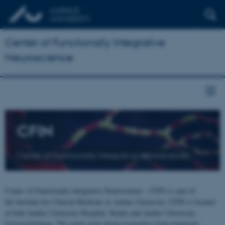
Center of Functionally Integrative
Neuroscience
CFIN
Center of Functionally Integrative Neuroscience
Center of Functionally Integrative Neuroscience - CFIN is part of
the Institute for Clinical Medicine at Aarhus University. CFIN is located
at both Aarhus University Hospital, Skejby and Aarhus University,
Universitetsbyen. The centre joins brain researchers from numerous