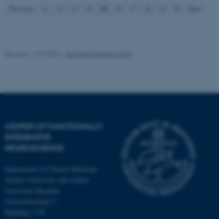
15
Previous
11
12
13
14
16
17
18
19
20
Next
Revised 11.09.2025
-
Henriette Blæsild Vuust
CENTER OF FUNCTIONALLY
INTEGRATIVE
NEUROSCIENCE
Department of Clinical Medicine
Aarhus University and Aarhus
University Hospital
Universitetsbyen 3
Building 1710