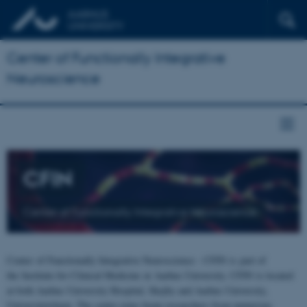
Center of Functionally Integrative
Neuroscience
CFIN
Center of Functionally Integrative Neuroscience
Center of Functionally Integrative Neuroscience - CFIN is part of
the Institute for Clinical Medicine at Aarhus University. CFIN is located
at both Aarhus University Hospital, Skejby and Aarhus University,
Universitetsbyen. The centre joins brain researchers from numerous