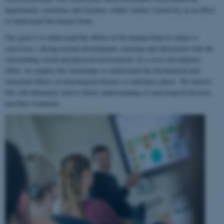
departments, institutes and faculties within Aarhus University in an effort
to understand the human brain.
Our goal is to understand the ability of the human brain to
adapt to
experience
, during normal development, learning and interaction with the
surrounding social and physical environment. In a cross-disciplinary
effort, we employ this knowledge to understand the biochemical and
structural effects of neurological disease or substance abuse. We believe
this will ultimately lead to better understanding of neurological diseases
and their treatment.