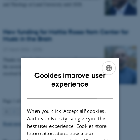
and Theology at Lund University until 2028.
New funding for Mattia Rosso from Center for
Music in the Brain
27 March 2026
-
CFIN
Thanks to Nordic Mensa new project will investigate
the association between intelligence and frequency-
resolved functional connectivity.
Cookies improve user
ENGLISH
experience
DANISH
Page 1 of 63
When you click 'Accept all' cookies,
1
2
3
…
63
Next
Aarhus University can give you the
Read more news
best user experience. Cookies store
information about how a user