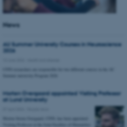
News
AU Summer University Courses in Neuroscience
2026
10 June 2026
-
Health and disease
CFIN researchers are responsible for two different courses in the AU
Summer university Program 2026
Morten Overgaard appointed Visiting Professor
at Lund University
07 April 2026
-
People news
Morten Storm Overgaard, CFIN, has been appointed
Visiting Professor at the Joint Faculties of Humanities