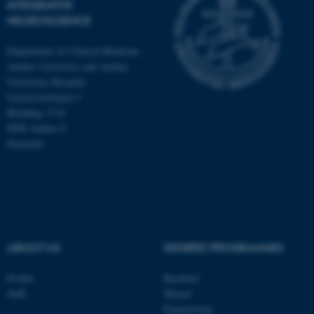
INTEGRATIVE
NEUROSCIENCE
Department of Clinical Medicine
Aarhus University and Aarhus
University Hospital
Universitetsbyen 3
Building 1710
8000 Aarhus C
Denmark
ASP.NET_SessionId
Microsoft Corporation
ABOUT US
DEGREE PROGRAMMES
.au.dk
Profile
Bachelor
Staff
Master
Engineering