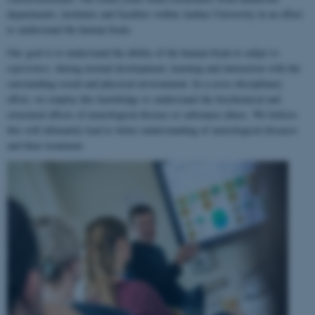
departments, institutes and faculties within Aarhus University in an effort
to understand the human brain.
Our goal is to understand the ability of the human brain to
adapt to
experience
, during normal development, learning and interaction with the
surrounding social and physical environment. In a cross-disciplinary
effort, we employ this knowledge to understand the biochemical and
structural effects of neurological disease or substance abuse. We believe
this will ultimately lead to better understanding of neurological diseases
and their treatment.