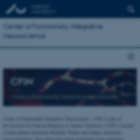
Center of Functionally Integrative
Neuroscience
CFIN
Center of Functionally Integrative Neuroscience
Center of Functionally Integrative Neuroscience - CFIN is part of
the Institute for Clinical Medicine at Aarhus University. CFIN is located
at both Aarhus University Hospital, Skejby and Aarhus University,
Universitetsbyen. The centre joins brain researchers from numerous