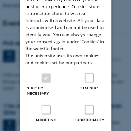
Read more news
best user experience. Cookies store
information about how a user
interacts with a website. All your data
Events
is anonymised and cannot be used to
identify you. You can always change
your consent again under ‘Cookies' in
PhD defense: Camilla Eva Krænge
the website footer.
Tuesday
11
August 2026,
at 13:00
11
The university uses its own cookies
Eduard Biermann auditorium, Aarhus University, Bartholins
AUG
and cookies set by our partners.
Allé 3, 8000 Aarhus C.
CFIN researcher in the Body, Pain and Perception Lab, Camilla Eva
Krænge will defend her PhD thesis on "From sensation to decision: how
spatial…
STRICTLY
STATISTIC
NECESSARY
11th Mismatch Negativity Conference - MMN
2026
TARGETING
FUNCTIONALITY
3 days,
Wednesday
7
October 2026,
at 10:00
-
9 October
7
OCT