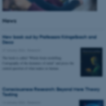
News
New book out by Professors Kringelbach and
Deco
27 January 2026
-
Research
The book is called “Whole-brain modelling.
Cartography of the dynamics of mind” and poses the
central question of what makes us human.
Consciousness Research: Beyond Mere Theory
Testing
14 January 2026
-
Research