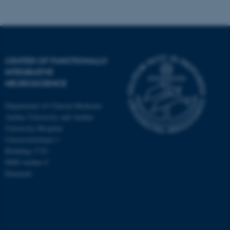
CENTER OF FUNCTIONALLY
INTEGRATIVE
NEUROSCIENCE
Department of Clinical Medicine
Aarhus University and Aarhus
University Hospital
Universitetsbyen 3
Building 1710
8000 Aarhus C
Denmark
ASP.NET_SessionId
Microsoft Corporation
.au.dk