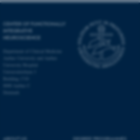
CENTER OF FUNCTIONALLY
INTEGRATIVE
NEUROSCIENCE
Department of Clinical Medicine
Aarhus University and Aarhus
University Hospital
Universitetsbyen 3
Building 1710
8000 Aarhus C
Denmark
ASP.NET_SessionId
Microsoft Corporation
.au.dk
ABOUT US
DEGREE PROGRAMMES