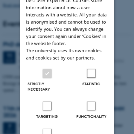
best user experience. Cookies store
Read more news
information about how a user
interacts with a website. All your data
is anonymised and cannot be used to
Events
identify you. You can always change
your consent again under ‘Cookies' in
the website footer.
PhD defense: Camilla Eva Krænge
The university uses its own cookies
Tuesday
11
August 2026,
at 13:00
11
and cookies set by our partners.
Eduard Biermann auditorium, Aarhus University, Bartholins
AUG
Allé 3, 8000 Aarhus C.
CFIN researcher in the Body, Pain and Perception Lab, Camilla Eva
Krænge will defend her PhD thesis on "From sensation to decision: how
STRICTLY
STATISTIC
NECESSARY
spatial…
11th Mismatch Negativity Conference - MMN
2026
TARGETING
FUNCTIONALITY
3 days,
Wednesday
7
October 2026,
at 10:00
-
9 October
7
OCT