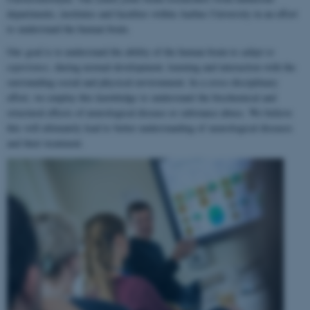
departments, institutes and faculties within Aarhus University in an effort
to understand the human brain.
Our goal is to understand the ability of the human brain to
adapt to
experience
, during normal development, learning and interaction with the
surrounding social and physical environment. In a cross-disciplinary
effort, we employ this knowledge to understand the biochemical and
structural effects of neurological disease or substance abuse. We believe
this will ultimately lead to better understanding of neurological diseases
and their treatment.