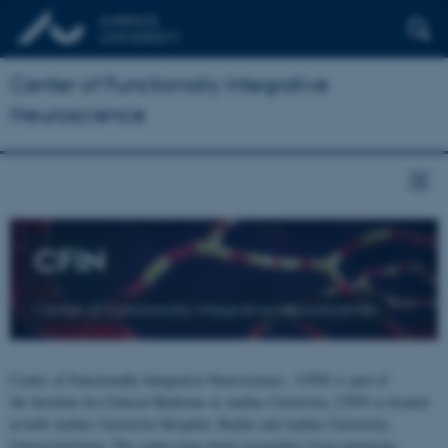
Center of Functionally Integrative
Neuroscience
CFIN
Center of Functionally Integrative Neuroscience
Center of Functionally Integrative Neuroscience - CFIN is part of
the Institute for Clinical Medicine at Aarhus University. CFIN is located
at both Aarhus University Hospital, Skejby and Aarhus University,
Universitetsbyen. The centre joins brain researchers from numerous