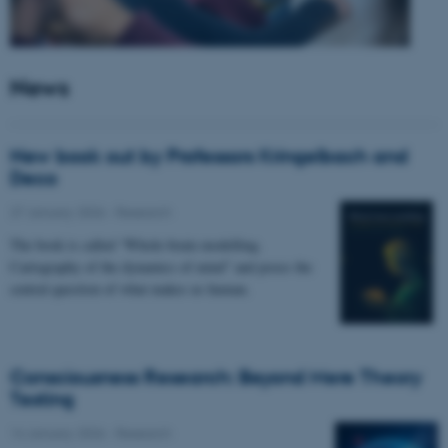
News
New book out by Professors Kringelbach and
Deco
27 January 2026
-
Research
The book is called “Whole-brain modelling.
Cartography of the dynamics of mind” and poses the
central question of what makes us human.
Consciousness Research: Beyond Mere Theory
Testing
14 January 2026
-
Research