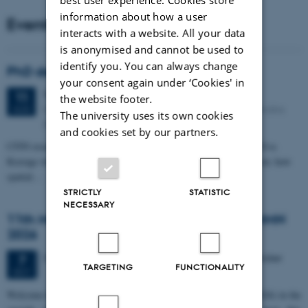
information about how a user
Events
interacts with a website. All your data
is anonymised and cannot be used to
identify you. You can always change
PhD defense: Camilla Eva Krænge
your consent again under ‘Cookies' in
Tuesday
11
August 2026,
at 13:00
11
the website footer.
Eduard Biermann auditorium, Aarhus University, Bartholins
AUG
The university uses its own cookies
Allé 3, 8000 Aarhus C.
and cookies set by our partners.
CFIN researcher in the Body, Pain and Perception Lab, Camilla Eva
Krænge will defend her PhD thesis on "From sensation to decision: how
spatial…
STRICTLY
STATISTIC
NECESSARY
11th Mismatch Negativity Conference - MMN
2026
3 days,
Wednesday
7
October 2026,
at 10:00
-
9 October
7
TARGETING
FUNCTIONALITY
OCT
W
elcome to the 11th Mismatch Negativity Conference (MMN 2026) in the