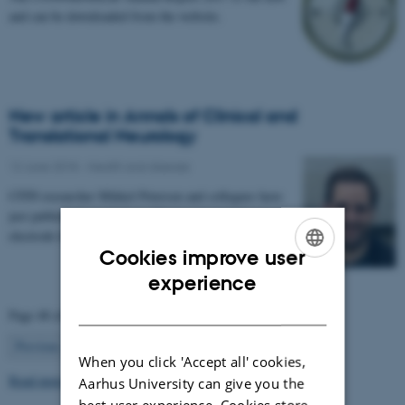
and can be downloaded from the website.
New article in Annals of Clinical and
Translational Neurology
12 June 2018
-
Health and disease
CFIN researcher Mikkel Petersen and collegues have
just published an article on "Using automated
electrode localization to guide stimulation…
Cookies improve user
ENGLISH
experience
DANISH
Page 48 of 63
48
Previous
1
…
47
49
…
63
Next
When you click 'Accept all' cookies,
Read more news
Aarhus University can give you the
best user experience. Cookies store