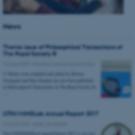
News
Theme issue of Philosophical Transactions of
The Royal Society B
23 August 2018
-
Education, learning and philosophy
A Theme issue compiled and edited by Morten
Overgaard and Peter Fazekas has just been published
in Philosophical Transactions of The Royal Society B.
…
CFIN/MINDLab Annual Report 2017
16 August 2018
-
Health and disease
The CFIN/MINDLab Annual Report 2017 is out now