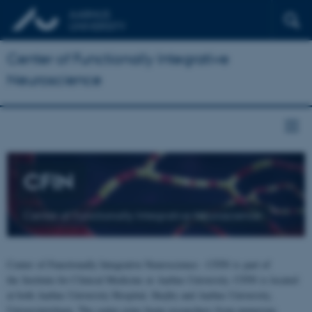
Center of Functionally Integrative
Neuroscience
CFIN
Center of Functionally Integrative Neuroscience
Center of Functionally Integrative Neuroscience - CFIN is part of
the Institute for Clinical Medicine at Aarhus University. CFIN is located
at both Aarhus University Hospital, Skejby and Aarhus University,
Universitetsbyen. The centre joins brain researchers from numerous