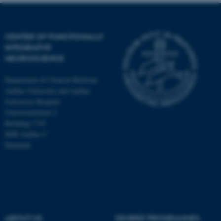
CENTER OF FUNCTIONALLY
INTEGRATIVE
NEUROSCIENCE
Department of Clinical Medicine
Aarhus University and Aarhus
University Hospital
Universitetsbyen 3
Building 1710
8000 Aarhus C
Denmark
ASP.NET_SessionId
Microsoft Corporation
.au.dk
ABOUT US
DEGREE PROGRAMMES