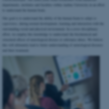
departments, institutes and faculties within Aarhus University in an effort
to understand the human brain.
Our goal is to understand the ability of the human brain to
adapt to
experience
, during normal development, learning and interaction with the
surrounding social and physical environment. In a cross-disciplinary
effort, we employ this knowledge to understand the biochemical and
structural effects of neurological disease or substance abuse. We believe
this will ultimately lead to better understanding of neurological diseases
and their treatment.