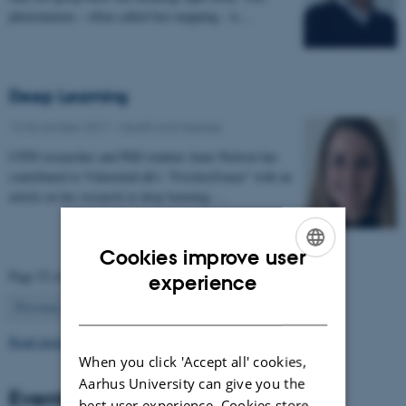
phenomenon – often called fast mapping - is…
Deep Learning
13 November 2017
-
Health and disease
CFIN researcher and PhD student Anne Nielsen has
contributed to Videnskab.dk's "ForskerZonen" with an
article on her research in deep learning:…
Cookies improve user
ENGLISH
Page 52 of 63
experience
52
DANISH
Previous
1
…
51
53
…
63
Next
Read more news
When you click 'Accept all' cookies,
Aarhus University can give you the
Events
best user experience. Cookies store