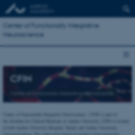
Center of Functionally Integrative
Neuroscience
CFIN
Center of Functionally Integrative Neuroscience
Center of Functionally Integrative Neuroscience - CFIN is part of
the Institute for Clinical Medicine at Aarhus University. CFIN is located
at both Aarhus University Hospital, Skejby and Aarhus University,
Universitetsbyen. The centre joins brain researchers from numerous