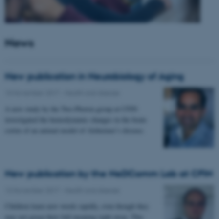
News
New publication in Neurobiology of Aging
15 November 2017
-
Health and disease
A new study by the Two-Photon group at CFIN
investigated the hemodynamic changes in the brain
cortex of an animal model of Alzheimer’s disease.
New publication by the NeDComm Lab at CFIN
13 November 2017
-
Health and disease
Children learn new words rapidly, even though they
may not grasp their full meaning right away. This