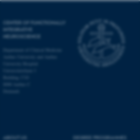
CENTER OF FUNCTIONALLY
INTEGRATIVE
NEUROSCIENCE
Department of Clinical Medicine
Aarhus University and Aarhus
University Hospital
Universitetsbyen 3
Building 1710
8000 Aarhus C
Denmark
ASP.NET_SessionId
Microsoft Corporation
.au.dk
ABOUT US
DEGREE PROGRAMMES