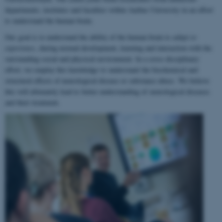
departments, institutes and faculties within Aarhus University in an effort
to understand the human brain.
Our goal is to understand the ability of the human brain to
adapt to
experience
, during normal development, learning and interaction with the
surrounding social and physical environment. In a cross-disciplinary
effort, we employ this knowledge to understand the biochemical and
structural effects of neurological disease or substance abuse. We believe
this will ultimately lead to better understanding of neurological diseases
and their treatment.