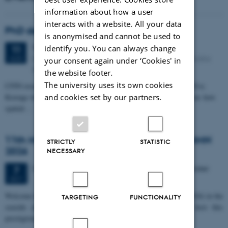
information about how a user
interacts with a website. All your data
PhD defense: Camilla Eva Krænge
is anonymised and cannot be used to
Tuesday
11
August 2026,
at 13:00
identify you. You can always change
11
Eduard Biermann auditorium, Aarhus University, Bartholins
AUG
your consent again under ‘Cookies' in
Allé 3, 8000 Aarhus C.
the website footer.
The university uses its own cookies
CFIN researcher in the Body, Pain and Perception Lab, Camilla Eva
and cookies set by our partners.
Krænge will defend her PhD thesis on "From sensation to decision: how
spatial…
11th Mismatch Negativity Conference - MMN
STRICTLY
STATISTIC
2026
NECESSARY
3 days,
Wednesday
7
October 2026,
at 10:00
-
9 October
7
OCT
W
elcome to the 11th Mismatch Negativity Conference (MMN 2026) in the
TARGETING
FUNCTIONALITY
seaside city of Bari! We are delighted and honored to host this
prestigious…