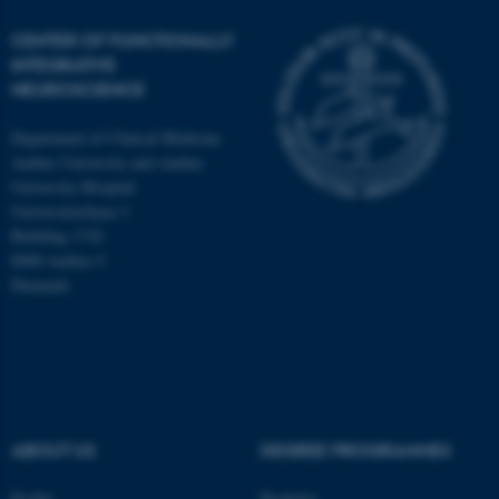
CENTER OF FUNCTIONALLY
INTEGRATIVE
NEUROSCIENCE
Department of Clinical Medicine
Aarhus University and Aarhus
University Hospital
Universitetsbyen 3
Building 1710
8000 Aarhus C
Denmark
ASP.NET_SessionId
Microsoft Corporation
.au.dk
ABOUT US
DEGREE PROGRAMMES
Profile
Bachelor