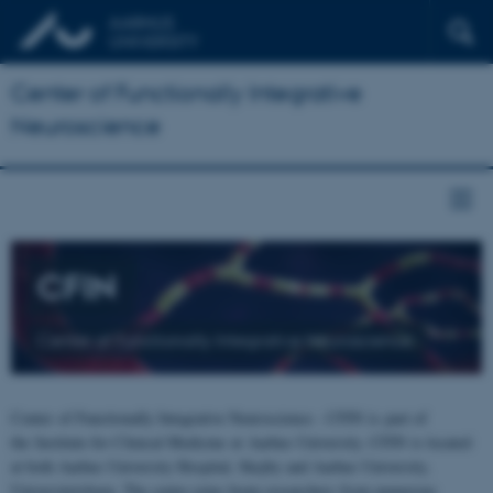
Center of Functionally Integrative
Neuroscience
CFIN
Center of Functionally Integrative Neuroscience
Center of Functionally Integrative Neuroscience - CFIN is part of
the Institute for Clinical Medicine at Aarhus University. CFIN is located
at both Aarhus University Hospital, Skejby and Aarhus University,
Universitetsbyen. The centre joins brain researchers from numerous