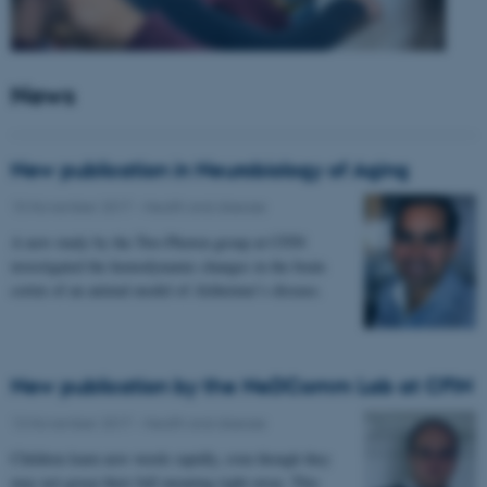
News
New publication in Neurobiology of Aging
15 November 2017
-
Health and disease
A new study by the Two-Photon group at CFIN
investigated the hemodynamic changes in the brain
cortex of an animal model of Alzheimer’s disease.
New publication by the NeDComm Lab at CFIN
13 November 2017
-
Health and disease
Children learn new words rapidly, even though they
may not grasp their full meaning right away. This