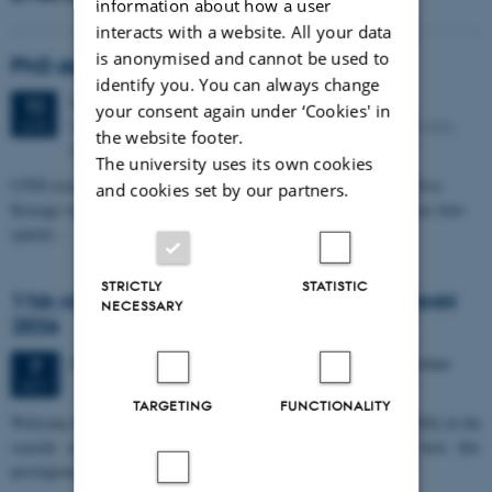
information about how a user
interacts with a website. All your data
is anonymised and cannot be used to
PhD defense: Camilla Eva Krænge
identify you. You can always change
Tuesday
11
August 2026,
at 13:00
11
your consent again under ‘Cookies' in
Eduard Biermann auditorium, Aarhus University, Bartholins
AUG
the website footer.
Allé 3, 8000 Aarhus C.
The university uses its own cookies
CFIN researcher in the Body, Pain and Perception Lab, Camilla Eva
and cookies set by our partners.
Krænge will defend her PhD thesis on "From sensation to decision: how
spatial…
STRICTLY
STATISTIC
11th Mismatch Negativity Conference - MMN
NECESSARY
2026
3 days,
Wednesday
7
October 2026,
at 10:00
-
9 October
7
OCT
TARGETING
FUNCTIONALITY
W
elcome to the 11th Mismatch Negativity Conference (MMN 2026) in the
seaside city of Bari! We are delighted and honored to host this
prestigious…