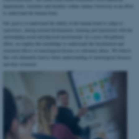
departments, institutes and faculties within Aarhus University in an effort
to understand the human brain.
Our goal is to understand the ability of the human brain to
adapt to
experience
, during normal development, learning and interaction with the
surrounding social and physical environment. In a cross-disciplinary
effort, we employ this knowledge to understand the biochemical and
structural effects of neurological disease or substance abuse. We believe
this will ultimately lead to better understanding of neurological diseases
and their treatment.