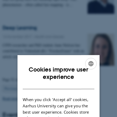
phenomenon – often called fast mapping - is…
Deep Learning
13 November 2017
-
Health and disease
CFIN researcher and PhD student Anne Nielsen has
contributed to Videnskab.dk's "ForskerZonen" with an
article on her research in deep learning:…
Cookies improve user
ENGLISH
experience
Page 52 of 63
DANISH
52
Previous
1
…
51
53
…
63
Next
Read more news
When you click 'Accept all' cookies,
Aarhus University can give you the
best user experience. Cookies store
Events