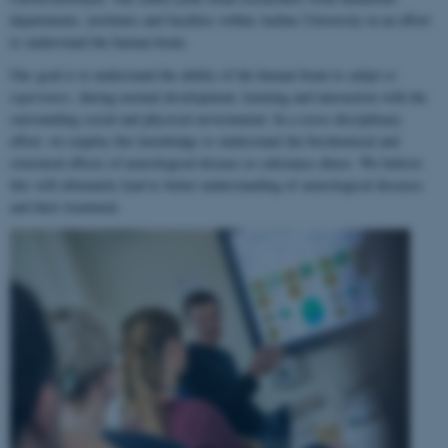
departments, institutes and faculties within Aarhus University in an effort
to understand the human brain.
Our goal is to understand the ability of the human brain to
adapt to
experience
, during normal development, learning and interaction with the
surrounding social and physical environment. In a cross-disciplinary
effort, we employ this knowledge to understand the biochemical and
structural effects of neurological disease or substance abuse. We believe
this will ultimately lead to better understanding of neurological diseases
and their treatment.