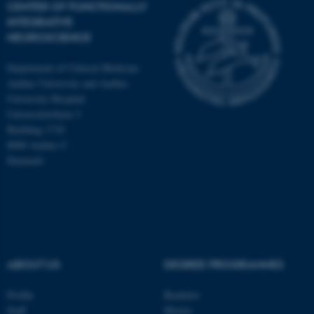
CENTER OF FUNCTIONALLY
INTEGRATIVE
NEUROSCIENCE
Department of Clinical Medicine
Aarhus University and Aarhus
University Hospital
Universitetsbyen 3
Building 1710
8000 Aarhus C
Denmark
ASP.NET_SessionId
Microsoft Corporation
ABOUT US
DEGREE PROGRAMMES
.au.dk
Profile
Bachelor
Staff
Master