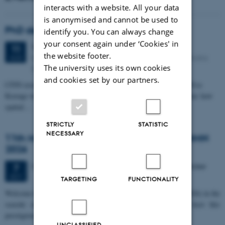
interacts with a website. All your data
is anonymised and cannot be used to
PhD defense: Camilla Eva Krænge
identify you. You can always change
your consent again under ‘Cookies' in
Tuesday
11
August 2026,
at 13:00
11
the website footer.
Eduard Biermann auditorium, Aarhus University, Bartholins
AUG
The university uses its own cookies
Allé 3, 8000 Aarhus C.
and cookies set by our partners.
CFIN researcher in the Body, Pain and Perception Lab, Camilla Eva
Krænge will defend her PhD thesis on "From sensation to decision: how
spatial…
STRICTLY
STATISTIC
NECESSARY
11th Mismatch Negativity Conference - MMN
2026
3 days,
Wednesday
7
October 2026,
at 10:00
-
9 October
7
OCT
TARGETING
FUNCTIONALITY
W
elcome to the 11th Mismatch Negativity Conference (MMN 2026) in the
seaside city of Bari! We are delighted and honored to host this
prestigious…
UNCLASSIFIED