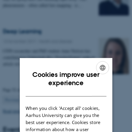
phenomenon – often called fast mapping - is…
Deep Learning
13 November 2017
-
Health and disease
CFIN researcher and PhD student Anne Nielsen has
contributed to Videnskab.dk's "ForskerZonen" with an
article on her research in deep learning:…
Cookies improve user
ENGLISH
experience
Page 52 of 63
DANISH
52
Previous
1
…
51
53
…
63
Next
When you click 'Accept all' cookies,
Read more news
Aarhus University can give you the
best user experience. Cookies store
Events
information about how a user