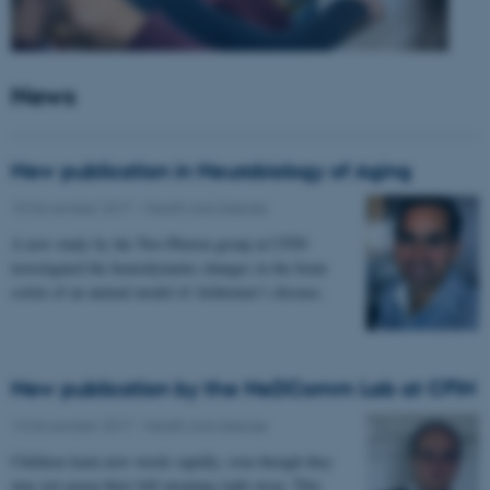
News
New publication in Neurobiology of Aging
15 November 2017
-
Health and disease
A new study by the Two-Photon group at CFIN
investigated the hemodynamic changes in the brain
cortex of an animal model of Alzheimer’s disease.
New publication by the NeDComm Lab at CFIN
13 November 2017
-
Health and disease
Children learn new words rapidly, even though they
may not grasp their full meaning right away. This