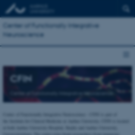
Center of Functionally Integrative
Neuroscience
CFIN
Center of Functionally Integrative Neuroscience
Center of Functionally Integrative Neuroscience - CFIN is part of
the Institute for Clinical Medicine at Aarhus University. CFIN is located
at both Aarhus University Hospital, Skejby and Aarhus University,
Universitetsbyen. The centre joins brain researchers from numerous