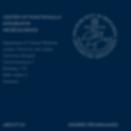
CENTER OF FUNCTIONALLY
INTEGRATIVE
NEUROSCIENCE
Department of Clinical Medicine
Aarhus University and Aarhus
University Hospital
Universitetsbyen 3
Building 1710
8000 Aarhus C
Denmark
ASP.NET_SessionId
Microsoft Corporation
.au.dk
ABOUT US
DEGREE PROGRAMMES