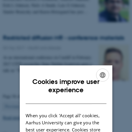
Erik L Johnsen, Niels A Sunde, Lars G Johnsen,
Sándor Beniczky and Karen Østergaard has just…
Restricted diffusion MR - conference materials
03 May 2017
-
Health and disease
At an international conference in Cardiff in February
2017 CFIN researcher Sune Nørhøj Jespersen gave a
talk on "The Neurite model of Diffusion in…
Cookies improve user
ENGLISH
experience
Page 56 of 63
DANISH
56
Previous
1
…
55
57
…
63
Next
When you click 'Accept all' cookies,
Read more news
Aarhus University can give you the
best user experience. Cookies store