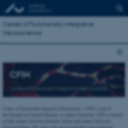
Center of Functionally Integrative
Neuroscience
CFIN
Center of Functionally Integrative Neuroscience
Center of Functionally Integrative Neuroscience - CFIN is part of
the Institute for Clinical Medicine at Aarhus University. CFIN is located
at both Aarhus University Hospital, Skejby and Aarhus University,
Universitetsbyen. The centre joins brain researchers from numerous