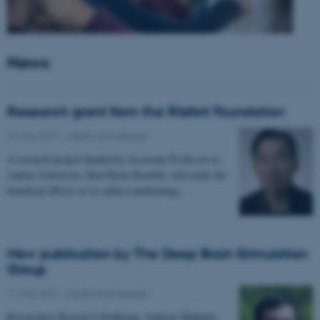
News
Research grant from the Riisfort Foundation
18 May 2017
-
Health and disease
A research project headed by Associate Professor at
Aarhus University, Kim Ryun Drasbek, will study the
beneficial effects of so called conditioning…
New publication by The Deep Brain Stimulation
Group
11 May 2017
-
Health and disease
Researchers Kousik S Sridharan, Andreas Højlund,