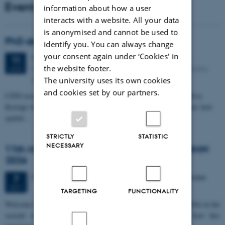
Events
information about how a user
interacts with a website. All your data
is anonymised and cannot be used to
PhD defense: Camilla Eva Krænge
identify you. You can always change
your consent again under ‘Cookies' in
Tuesday
11
August 2026,
at 13:00
11
the website footer.
Eduard Biermann auditorium, Aarhus University, Bartholins
AUG
Allé 3, 8000 Aarhus C.
The university uses its own cookies
and cookies set by our partners.
CFIN researcher in the Body, Pain and Perception Lab, Camilla Eva
Krænge will defend her PhD thesis on "From sensation to decision: how
spatial…
STRICTLY
STATISTIC
NECESSARY
11th Mismatch Negativity Conference - MMN
2026
3 days,
Wednesday
7
October 2026,
at 10:00
-
9 October
7
OCT
TARGETING
FUNCTIONALITY
W
elcome to the 11th Mismatch Negativity Conference (MMN 2026) in the
seaside city of Bari! We are delighted and honored to host this