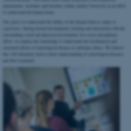
departments, institutes and faculties within Aarhus University in an effort
to understand the human brain.
Our goal is to understand the ability of the human brain to
adapt to
experience
, during normal development, learning and interaction with the
surrounding social and physical environment. In a cross-disciplinary
effort, we employ this knowledge to understand the biochemical and
structural effects of neurological disease or substance abuse. We believe
this will ultimately lead to better understanding of neurological diseases
and their treatment.