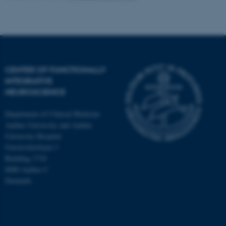
CENTER OF FUNCTIONALLY
INTEGRATIVE
NEUROSCIENCE
Department of Clinical Medicine
Aarhus University and Aarhus
University Hospital
Universitetsbyen 3
Building 1710
8000 Aarhus C
Denmark
ASP.NET_SessionId
Microsoft Corporation
.au.dk