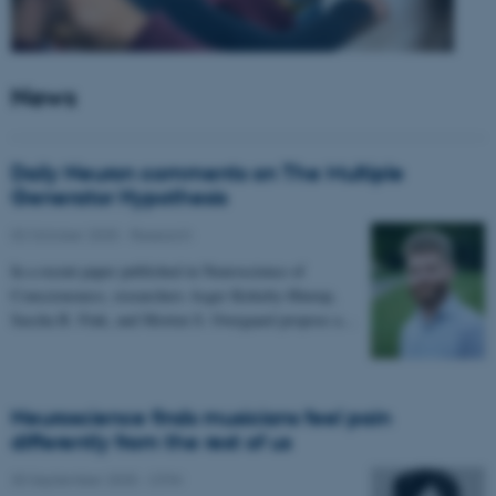
News
Daily Neuron comments on The Multiple
Generator Hypothesis
02 October 2025
-
Research
In a recent paper published in Neuroscience of
Consciousness, researchers Asger Kirkeby-Hinrup,
Sascha B. Fink, and Morten S. Overgaard propose a…
Neuroscience finds musicians feel pain
differently from the rest of us
30 September 2025
-
CFIN