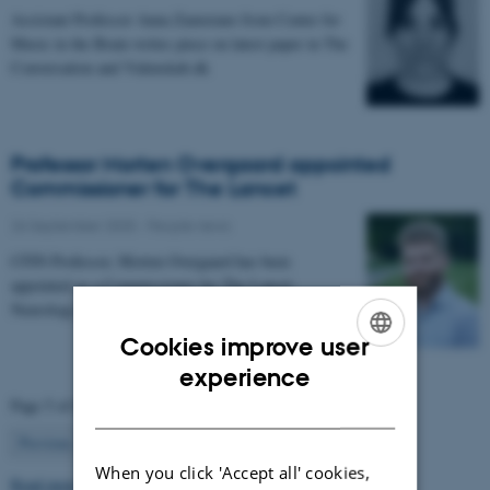
Assistant Professor Anna Zamorano from Center for
Music in the Brain writes piece on latest paper in The
Conversation and Videnskab.dk
Professor Morten Overgaard appointed
Commissioner for The Lancet
26 September 2025
-
People news
CFIN Professor, Morten Overgaard has been
appointed as a Commissioner for The Lancet
Neurology Commission on Neurorehabilitation.
Cookies improve user
ENGLISH
experience
Page 5 of 63
DANISH
5
Previous
1
…
4
6
…
63
Next
When you click 'Accept all' cookies,
Read more news