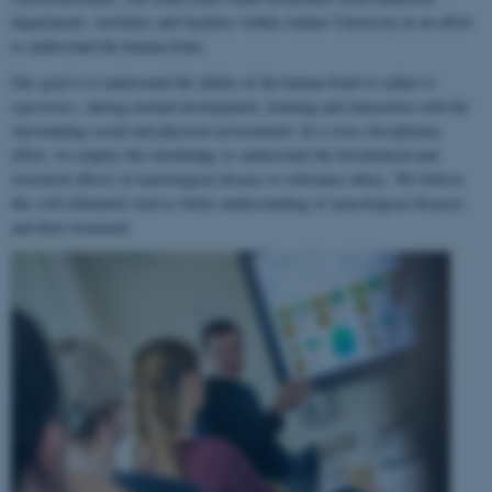
departments, institutes and faculties within Aarhus University in an effort
to understand the human brain.
Our goal is to understand the ability of the human brain to
adapt to
experience
, during normal development, learning and interaction with the
surrounding social and physical environment. In a cross-disciplinary
effort, we employ this knowledge to understand the biochemical and
structural effects of neurological disease or substance abuse. We believe
this will ultimately lead to better understanding of neurological diseases
and their treatment.