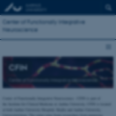
Center of Functionally Integrative
Neuroscience
CFIN
Center of Functionally Integrative Neuroscience
Center of Functionally Integrative Neuroscience - CFIN is part of
the Institute for Clinical Medicine at Aarhus University. CFIN is located
at both Aarhus University Hospital, Skejby and Aarhus University,
Universitetsbyen. The centre joins brain researchers from numerous