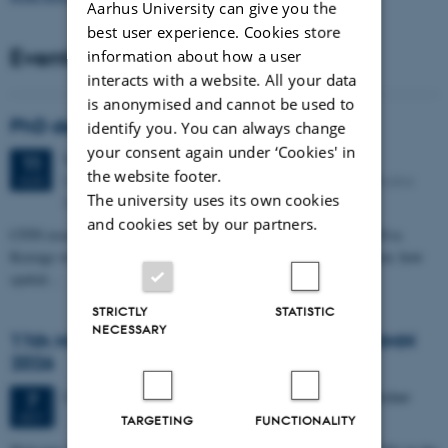
Aarhus University can give you the
best user experience. Cookies store
Events
information about how a user
interacts with a website. All your data
is anonymised and cannot be used to
PhD defense: Camilla Eva Krænge
identify you. You can always change
your consent again under ‘Cookies' in
Tuesday
11
August 2026,
at 13:00
11
the website footer.
Eduard Biermann auditorium, Aarhus University, Bartholins
AUG
The university uses its own cookies
Allé 3, 8000 Aarhus C.
and cookies set by our partners.
CFIN researcher in the Body, Pain and Perception Lab, Camilla Eva
Krænge will defend her PhD thesis on "From sensation to decision: how
spatial…
STRICTLY
STATISTIC
NECESSARY
11th Mismatch Negativity Conference - MMN
2026
3 days,
Wednesday
7
October 2026,
at 10:00
-
9 October
7
OCT
TARGETING
FUNCTIONALITY