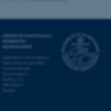
CENTER OF FUNCTIONALLY
INTEGRATIVE
NEUROSCIENCE
Department of Clinical Medicine
Aarhus University and Aarhus
University Hospital
Universitetsbyen 3
Building 1710
8000 Aarhus C
Denmark
ASP.NET_SessionId
Microsoft Corporation
.au.dk