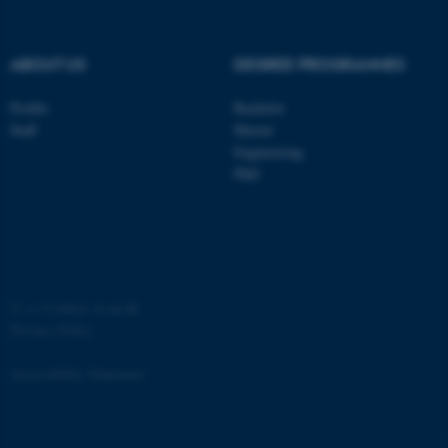
ABOUT US
DEGREE PROGRAMMES
Profile
Bachelor
Staff
Master
Engineering
PhD
JSESSIONID
Oracle Corporation
.au.dk
©
—
Cookies at au.dk
Privacy Policy
ARRAffinity
Microsoft Corporation
Accessibility Statement
.mitstudie.au.dk
881 / i34