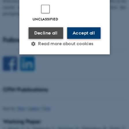
W
elcome to the 11th Mismatch Negativity Conference (MMN 2026) in the
seaside city of Bari! We are delighted and honored to host this
prestigious…
UNCLASSIFIED
Decline all
Accept all
Follow CFIN on Social Media
Read more about cookies
Strictly necessary
Statistic
Targeting
Functionality
Unclassified
CFIN Publications
Sort by:
Date
|
Author
|
Title
These cookies make it
possible to use basic website
Working Paper
functionality, e.g. navigation
Skoven, C. S.
, Tomasevic, L.
, Kvitsiani, D.
, Pakkenberg, B., Dyrby, T.