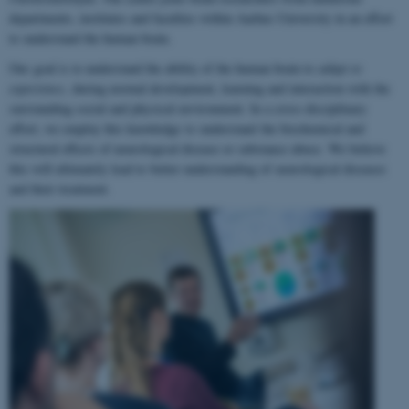
departments, institutes and faculties within Aarhus University in an effort
to understand the human brain.
Our goal is to understand the ability of the human brain to
adapt to
experience
, during normal development, learning and interaction with the
surrounding social and physical environment. In a cross-disciplinary
effort, we employ this knowledge to understand the biochemical and
structural effects of neurological disease or substance abuse. We believe
this will ultimately lead to better understanding of neurological diseases
and their treatment.