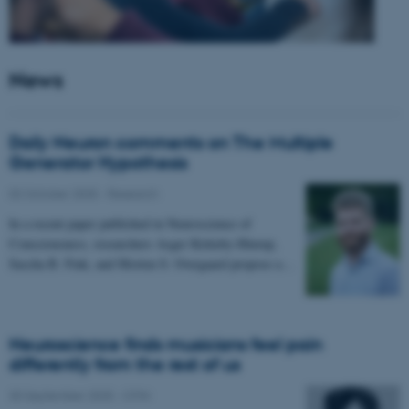
News
Daily Neuron comments on The Multiple
Generator Hypothesis
02 October 2025
-
Research
In a recent paper published in Neuroscience of
Consciousness, researchers Asger Kirkeby-Hinrup,
Sascha B. Fink, and Morten S. Overgaard propose a…
Neuroscience finds musicians feel pain
differently from the rest of us
30 September 2025
-
CFIN