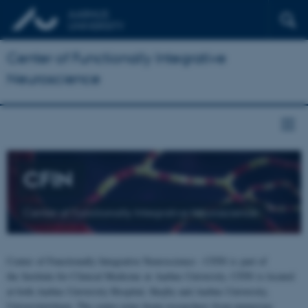
Center of Functionally Integrative
Neuroscience
CFIN
Center of Functionally Integrative Neuroscience
Center of Functionally Integrative Neuroscience - CFIN is part of
the Institute for Clinical Medicine at Aarhus University. CFIN is located
at both Aarhus University Hospital, Skejby and Aarhus University,
Universitetsbyen. The centre joins brain researchers from numerous