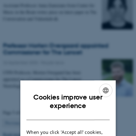
Assistant Professor Anna Zamorano from Center for
Music in the Brain writes piece on latest paper in The
Conversation and Videnskab.dk
Professor Morten Overgaard appointed
Commissioner for The Lancet
26 September 2025
-
People news
CFIN Professor, Morten Overgaard has been
appointed as a Commissioner for The Lancet
Neurology Commission on Neurorehabilitation.
Cookies improve user
ENGLISH
experience
Page 5 of 63
DANISH
5
Previous
1
…
4
6
…
63
Next
When you click 'Accept all' cookies,
Read more news