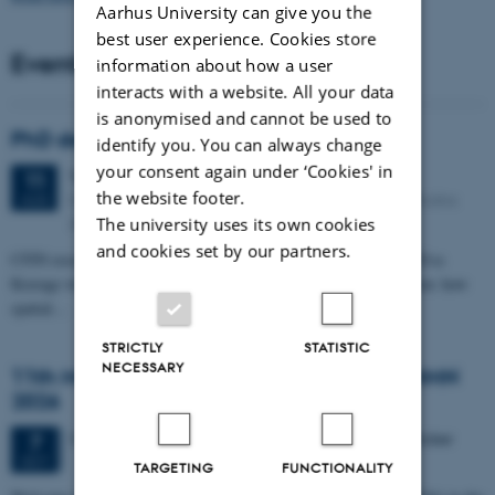
Aarhus University can give you the
best user experience. Cookies store
Events
information about how a user
interacts with a website. All your data
is anonymised and cannot be used to
PhD defense: Camilla Eva Krænge
identify you. You can always change
your consent again under ‘Cookies' in
Tuesday
11
August 2026,
at 13:00
11
the website footer.
Eduard Biermann auditorium, Aarhus University, Bartholins
AUG
Allé 3, 8000 Aarhus C.
The university uses its own cookies
and cookies set by our partners.
CFIN researcher in the Body, Pain and Perception Lab, Camilla Eva
Krænge will defend her PhD thesis on "From sensation to decision: how
spatial…
STRICTLY
STATISTIC
NECESSARY
11th Mismatch Negativity Conference - MMN
2026
3 days,
Wednesday
7
October 2026,
at 10:00
-
9 October
7
OCT
TARGETING
FUNCTIONALITY