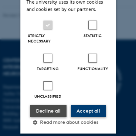
The university uses its own cookies
and cookies set by our partners.
Revised 10.12.2023
-
Henriette Blæsild Vuust
STRICTLY
STATISTIC
NECESSARY
CENTER OF FUNCTIONALLY
INTEGRATIVE
TARGETING
FUNCTIONALITY
NEUROSCIENCE
Department of Clinical Medicine
Aarhus University and Aarhus
UNCLASSIFIED
University Hospital
Universitetsbyen 3
Decline all
Accept all
Building 1710
8000 Aarhus C
Read more about cookies
Denmark