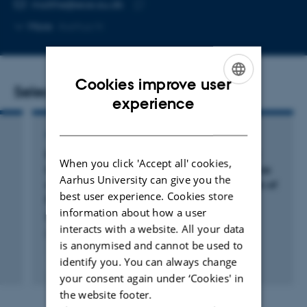
EMAIL ADDRESS
malthe@ece.au.dk
Copy
More
Aarhus N
email
address
Cookies improve user
Selected publications
ENGLISH
experience
DANISH
ARTICLE IN JOURNAL
Evidence From Meta-Analysis Supports Ictal
When you click 'Accept all' cookies,
Magnetoencephalographic Source Imaging as
Aarhus University can give you the
an Accurate Method in Presurgery Evaluation of
best user experience. Cookies store
Patients With Drug-Resistant Epilepsy
information about how a user
Brændholt, M. & Jensen, M.
interacts with a website. All your data
Clinical EEG and Neuroscience
is anonymised and cannot be used to
identify you. You can always change
Peer-reviewed
Digital
your consent again under ‘Cookies' in
version
the website footer.
attached