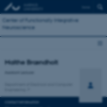
Dansk
Center of Functionally Integrative
Neuroscience
Title
Malthe Brændholt
Primary affiliation
Assistant Lecturer
Department of Electrical and Computer
Engineering
CONTACT INFORMATION