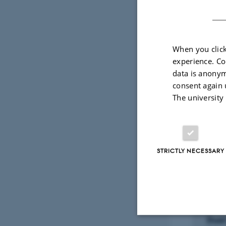
READ MOR
Technic
www.HE
When you click
experience. Co
data is anonym
Depratme
consent again 
The university
STRICTLY NECESSARY
Sele
ARTIC
Dual