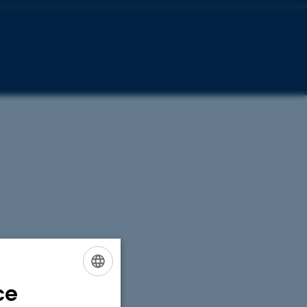
ce
ENGLISH