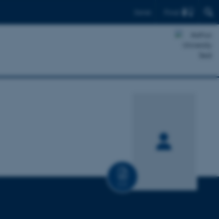
Find
Dansk
CV