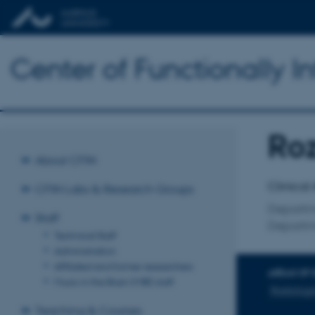
Center of Functionally I
Ro
Title
About CFIN
Primary 
Clinical
CFIN Labs & Research Groups
Departme
Staff
Departm
Technical Staff
Administration
Affiliated and former researchers
AREAS OF 
Music in the Brain (MIB) staff
Radiologis
Teaching & Courses