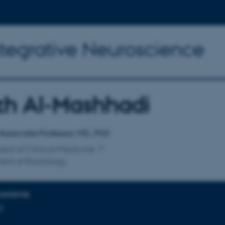
ntegrative Neuroscience
zh Al-Mashhadi
affiliation
 Associate Professor, MD, PhD
nt of Clinical Medicine
ent of Radiology
EXPERTISE
t