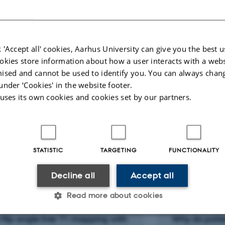
E
al development in MRI
Job responsibilities
ADWISE.dk
 'Accept all' cookies, Aarhus University can give you the best u
okies store information about how a user interacts with a webs
ised and cannot be used to identify you. You can always chan
nt of radiology, intervention section
under ‘Cookies' in the website footer.
 uses its own cookies and cookies set by our partners.
STATISTIC
TARGETING
FUNCTIONALITY
cted publications
More
Decline all
Accept all
Read more about cookies
LE IN JOURNAL
ARTICLE IN JOUR
 flip angle liver T1 mapping with
Why do patie