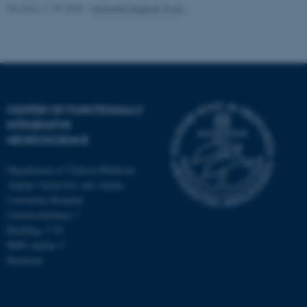
Revised 11.09.2025
-
Henriette Blæsild Vuust
CENTER OF FUNCTIONALLY
INTEGRATIVE
NEUROSCIENCE
Department of Clinical Medicine
Aarhus University and Aarhus
University Hospital
Universitetsbyen 3
Building 1710
8000 Aarhus C
Denmark
ASP.NET_SessionId
Microsoft Corporation