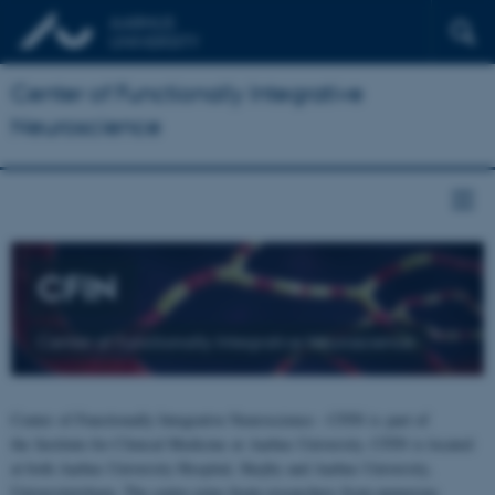
Center of Functionally Integrative
Neuroscience
CFIN
Center of Functionally Integrative Neuroscience
Center of Functionally Integrative Neuroscience - CFIN is part of
the Institute for Clinical Medicine at Aarhus University. CFIN is located
at both Aarhus University Hospital, Skejby and Aarhus University,
Universitetsbyen. The centre joins brain researchers from numerous