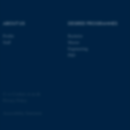
.au.dk
ABOUT US
DEGREE PROGRAMMES
Profile
Bachelor
Staff
Master
Engineering
PhD
JSESSIONID
Oracle Corporation
.au.dk
©
—
Cookies at au.dk
Privacy Policy
AWSALBTGCORS
Amazon Web Services, Inc.
airtable.com
Accessibility Statement