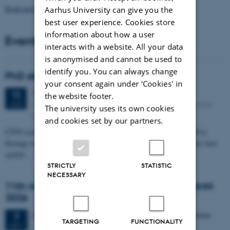
Read more news
Aarhus University can give you the
best user experience. Cookies store
information about how a user
Events
interacts with a website. All your data
is anonymised and cannot be used to
identify you. You can always change
PhD defense: Camilla Eva Krænge
your consent again under ‘Cookies' in
Tuesday
11
August 2026,
at 13:00
11
the website footer.
Eduard Biermann auditorium, Aarhus University, Bartholins
AUG
The university uses its own cookies
Allé 3, 8000 Aarhus C.
and cookies set by our partners.
CFIN researcher in the Body, Pain and Perception Lab, Camilla Eva
Krænge will defend her PhD thesis on "From sensation to decision: how
spatial…
STRICTLY
STATISTIC
NECESSARY
11th Mismatch Negativity Conference - MMN
2026
3 days,
Wednesday
7
October 2026,
at 10:00
-
9 October
7
TARGETING
FUNCTIONALITY
OCT