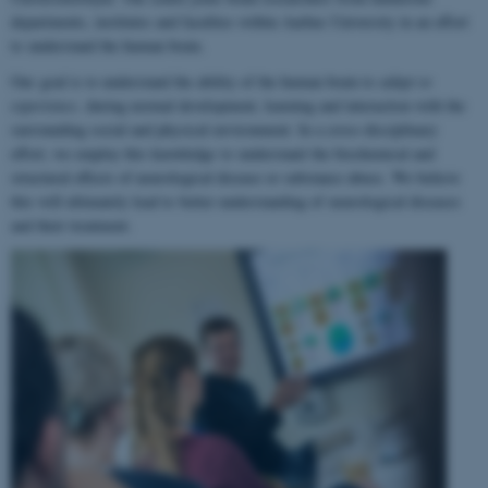
departments, institutes and faculties within Aarhus University in an effort
to understand the human brain.
Our goal is to understand the ability of the human brain to
adapt to
experience
, during normal development, learning and interaction with the
surrounding social and physical environment. In a cross-disciplinary
effort, we employ this knowledge to understand the biochemical and
structural effects of neurological disease or substance abuse. We believe
this will ultimately lead to better understanding of neurological diseases
and their treatment.