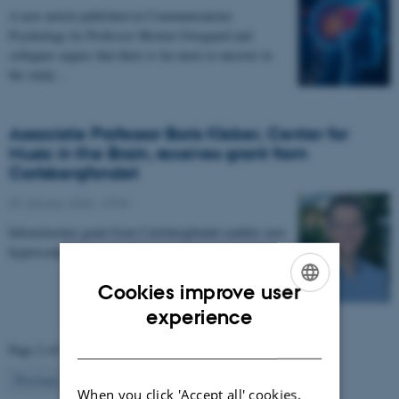
A new article published in Communications
Psychology by Professor Morten Overgaard and
collegues argues that there is far more to uncover in
the study…
Associate Professor Boris Kleber, Center for
Music in the Brain, receives grant from
Carlsbergfondet
07 January 2026
-
CFIN
Infrastructure grant from Carlsbergfondet enables new
hyperscanning setup at Center for Music in the Brain.
Cookies improve user
ENGLISH
experience
DANISH
Page 2 of 63
2
Previous
1
3
…
63
Next
When you click 'Accept all' cookies,