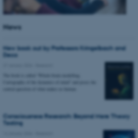
News
New book out by Professors Kringelbach and
Deco
27 January 2026
-
Research
The book is called “Whole-brain modelling.
Cartography of the dynamics of mind” and poses the
central question of what makes us human.
Consciousness Research: Beyond Mere Theory
Testing
14 January 2026
-
Research