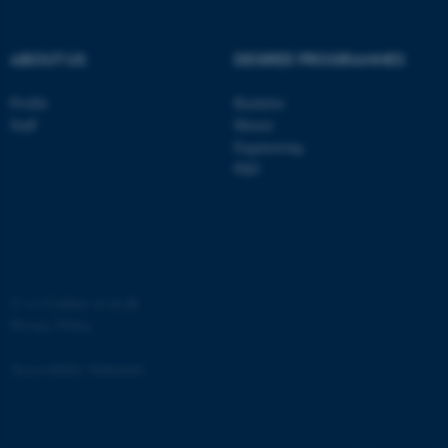
ABOUT US
DEGREE PROGRAMMES
Profile
Bachelor
Staff
Master
Engineering
PhD
JSESSIONID
Oracle Corporation
.au.dk
©
—
Cookies at au.dk
Privacy Policy
ARRAffinity
Microsoft Corporation
Accessibility Statement
.mitstudie.au.dk
881 / i34