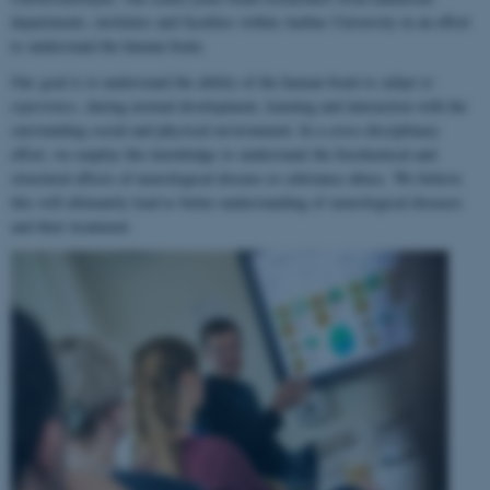
departments, institutes and faculties within Aarhus University in an effort
to understand the human brain.
Our goal is to understand the ability of the human brain to
adapt to
experience
, during normal development, learning and interaction with the
surrounding social and physical environment. In a cross-disciplinary
effort, we employ this knowledge to understand the biochemical and
structural effects of neurological disease or substance abuse. We believe
this will ultimately lead to better understanding of neurological diseases
and their treatment.