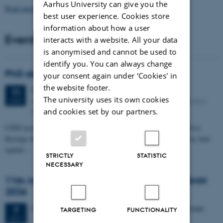
Aarhus University can give you the
Read more news
best user experience. Cookies store
information about how a user
Events
interacts with a website. All your data
is anonymised and cannot be used to
identify you. You can always change
PhD defense: Camilla Eva Krænge
your consent again under ‘Cookies' in
the website footer.
Tuesday
11
August 2026,
at 13:00
11
The university uses its own cookies
Eduard Biermann auditorium, Aarhus University, Bartholins
AUG
Allé 3, 8000 Aarhus C.
and cookies set by our partners.
CFIN researcher in the Body, Pain and Perception Lab, Camilla Eva
Krænge will defend her PhD thesis on "From sensation to decision: how
spatial…
STRICTLY
STATISTIC
NECESSARY
11th Mismatch Negativity Conference - MMN
2026
3 days,
Wednesday
7
October 2026,
at 10:00
-
9 October
7
TARGETING
FUNCTIONALITY
OCT