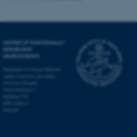
CENTER OF FUNCTIONALLY
INTEGRATIVE
NEUROSCIENCE
Department of Clinical Medicine
Aarhus University and Aarhus
University Hospital
Universitetsbyen 3
Building 1710
8000 Aarhus C
Denmark
ASP.NET_SessionId
Microsoft Corporation
.au.dk