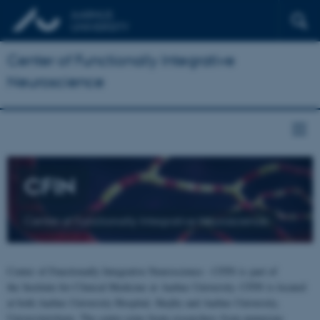
Center of Functionally Integrative
Neuroscience
CFIN
Center of Functionally Integrative Neuroscience
Center of Functionally Integrative Neuroscience - CFIN is part of
the Institute for Clinical Medicine at Aarhus University. CFIN is located
at both Aarhus University Hospital, Skejby and Aarhus University,
Universitetsbyen. The centre joins brain researchers from numerous