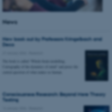
News
New book out by Professors Kringelbach and
Deco
27 January 2026
-
Research
The book is called “Whole-brain modelling.
Cartography of the dynamics of mind” and poses the
central question of what makes us human.
Consciousness Research: Beyond Mere Theory
Testing
14 January 2026
-
Research