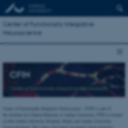
Center of Functionally Integrative
Neuroscience
CFIN
Center of Functionally Integrative Neuroscience
Center of Functionally Integrative Neuroscience - CFIN is part of
the Institute for Clinical Medicine at Aarhus University. CFIN is located
at both Aarhus University Hospital, Skejby and Aarhus University,
Universitetsbyen. The centre joins brain researchers from numerous