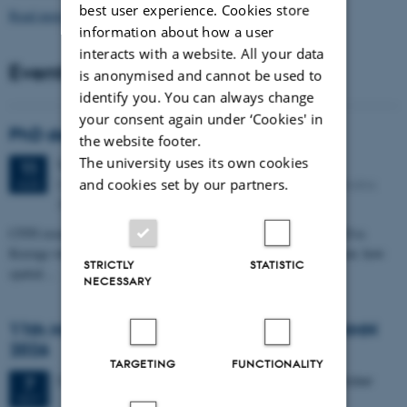
best user experience. Cookies store
Read more news
information about how a user
interacts with a website. All your data
Events
is anonymised and cannot be used to
identify you. You can always change
your consent again under ‘Cookies' in
PhD defense: Camilla Eva Krænge
the website footer.
The university uses its own cookies
Tuesday
11
August 2026,
at 13:00
11
Eduard Biermann auditorium, Aarhus University, Bartholins
and cookies set by our partners.
AUG
Allé 3, 8000 Aarhus C.
CFIN researcher in the Body, Pain and Perception Lab, Camilla Eva
Krænge will defend her PhD thesis on "From sensation to decision: how
STRICTLY
STATISTIC
spatial…
NECESSARY
11th Mismatch Negativity Conference - MMN
2026
TARGETING
FUNCTIONALITY
3 days,
Wednesday
7
October 2026,
at 10:00
-
9 October
7
OCT