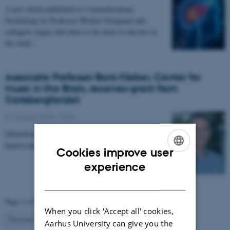
A new article published in Communications
Psychology by Professor Morten Overgaard and
collegues argues that there is far more to uncover in
the study…
Associate Professor Boris Kleber, Center for
Music in the Brain, receives grant from
Carlsbergfondet
07 January 2026
-
CFIN
Infrastructure grant from Carlsbergfondet enables new
hyperscanning setup at Center for Music in the Brain.
Cookies improve user
ENGLISH
experience
DANISH
Page 2 of 63
When you click 'Accept all' cookies,
2
Previous
1
3
…
63
Next
Aarhus University can give you the