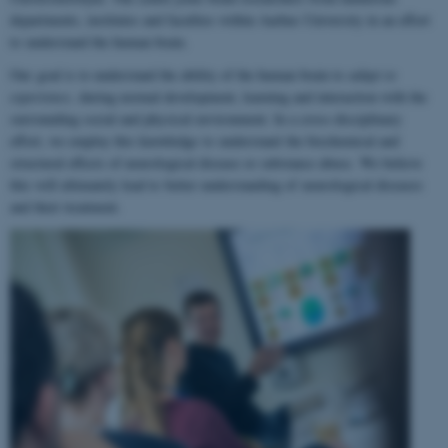
departments, institutes and faculties within Aarhus University in an effort
to understand the human brain.
Our goal is to understand the ability of the human brain to
adapt to
experience
, during normal development, learning and interaction with the
surrounding social and physical environment. In a cross-disciplinary
effort, we employ this knowledge to understand the biochemical and
structural effects of neurological disease or substance abuse. We believe
this will ultimately lead to better understanding of neurological diseases
and their treatment.