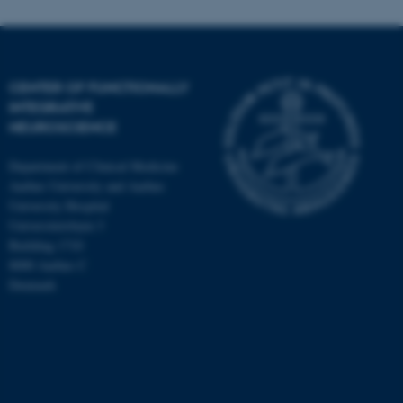
CENTER OF FUNCTIONALLY
INTEGRATIVE
NEUROSCIENCE
Department of Clinical Medicine
Aarhus University and Aarhus
University Hospital
Universitetsbyen 3
Building 1710
8000 Aarhus C
Denmark
ASP.NET_SessionId
Microsoft Corporation
.au.dk