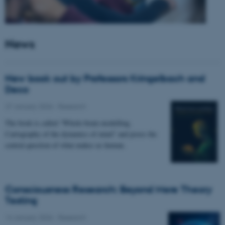
News
New book out by Professors Kringelbach and
Deco
27 January 2026
-
Research
The book is called “Whole-brain modelling.
Cartography of the dynamics of mind” and poses the
central question of what makes us human.
Consciousness Research: Beyond Mere Theory
Testing
14 January 2026
-
Research