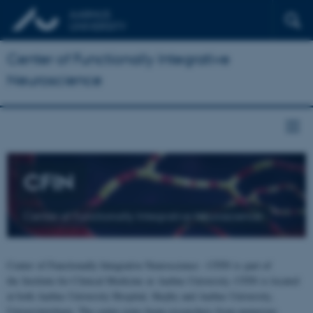
Center of Functionally Integrative
Neuroscience
CFIN
Center of Functionally Integrative Neuroscience
Center of Functionally Integrative Neuroscience - CFIN is part of
the Institute for Clinical Medicine at Aarhus University. CFIN is located
at both Aarhus University Hospital, Skejby and Aarhus University,
Universitetsbyen. The centre joins brain researchers from numerous