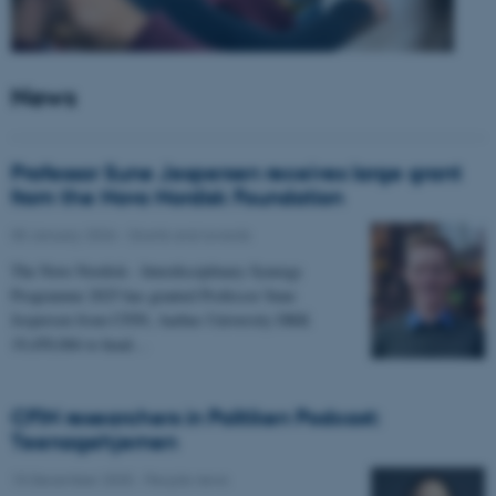
News
Professor Sune Jespersen receives large grant
from the Novo Nordisk Foundation
05 January 2026
-
Grants and awards
The Novo Nordisk - Interdisciplinary Synergy
Programme 2025 has granted Professor Sune
Jespersen from CFIN, Aarhus University DKK
19,450,066 to head…
CFIN researchers in Politiken Podcast:
Teenagehjernen
15 December 2025
-
People news