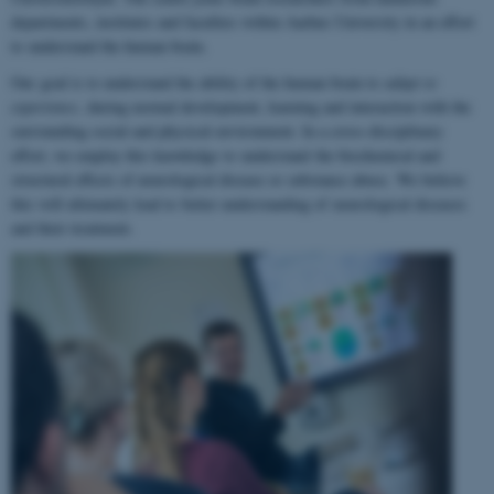
departments, institutes and faculties within Aarhus University in an effort
to understand the human brain.
Our goal is to understand the ability of the human brain to
adapt to
experience
, during normal development, learning and interaction with the
surrounding social and physical environment. In a cross-disciplinary
effort, we employ this knowledge to understand the biochemical and
structural effects of neurological disease or substance abuse. We believe
this will ultimately lead to better understanding of neurological diseases
and their treatment.