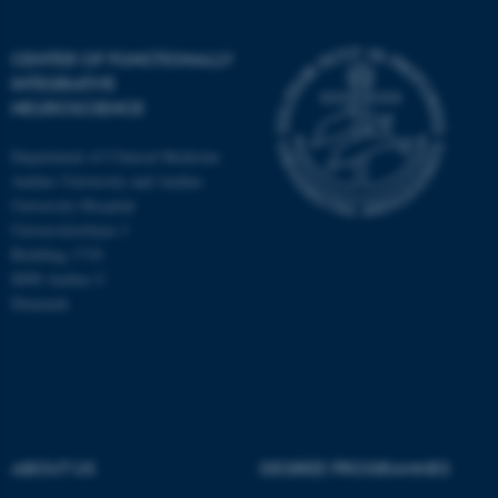
CENTER OF FUNCTIONALLY
INTEGRATIVE
NEUROSCIENCE
Department of Clinical Medicine
Aarhus University and Aarhus
University Hospital
Universitetsbyen 3
Building 1710
8000 Aarhus C
Denmark
ASP.NET_SessionId
Microsoft Corporation
.au.dk
ABOUT US
DEGREE PROGRAMMES