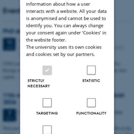
information about how a user
Events
interacts with a website. All your data
is anonymised and cannot be used to
identify you. You can always change
PhD defense: Camilla Eva Krænge
your consent again under ‘Cookies' in
the website footer.
Tuesday
11
August 2026,
at 13:00
11
The university uses its own cookies
Eduard Biermann auditorium, Aarhus University, Bartholins
AUG
Allé 3, 8000 Aarhus C.
and cookies set by our partners.
CFIN researcher in the Body, Pain and Perception Lab, Camilla Eva
Krænge will defend her PhD thesis on "From sensation to decision: how
spatial…
STRICTLY
STATISTIC
NECESSARY
11th Mismatch Negativity Conference - MMN
2026
3 days,
Wednesday
7
October 2026,
at 10:00
-
9 October
7
TARGETING
FUNCTIONALITY
OCT
W
elcome to the 11th Mismatch Negativity Conference (MMN 2026) in the