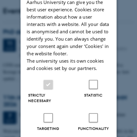
Aarhus University can give you the
Events
best user experience. Cookies store
information about how a user
interacts with a website. All your data
PhD defense: Camilla Eva Krænge
is anonymised and cannot be used to
identify you. You can always change
Tuesday
11
August 2026,
at 13:00
11
your consent again under ‘Cookies' in
Eduard Biermann auditorium, Aarhus University, Bartholins
AUG
the website footer.
Allé 3, 8000 Aarhus C.
The university uses its own cookies
CFIN researcher in the Body, Pain and Perception Lab, Camilla Eva
and cookies set by our partners.
Krænge will defend her PhD thesis on "From sensation to decision: how
spatial…
STRICTLY
STATISTIC
11th Mismatch Negativity Conference - MMN
NECESSARY
2026
3 days,
Wednesday
7
October 2026,
at 10:00
-
9 October
7
OCT
TARGETING
FUNCTIONALITY
W
elcome to the 11th Mismatch Negativity Conference (MMN 2026) in the