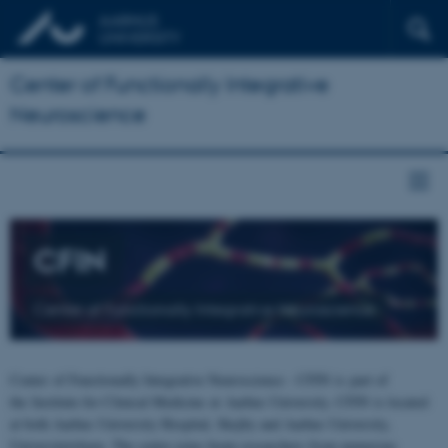
Center of Functionally Integrative
Neuroscience
CFIN
Center of Functionally Integrative Neuroscience
Center of Functionally Integrative Neuroscience - CFIN is part of
the Institute for Clinical Medicine at Aarhus University. CFIN is located
at both Aarhus University Hospital, Skejby and Aarhus University,
Universitetsbyen. The centre joins brain researchers from numerous