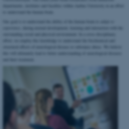
departments, institutes and faculties within Aarhus University in an effort
to understand the human brain.
Our goal is to understand the ability of the human brain to
adapt to
experience
, during normal development, learning and interaction with the
surrounding social and physical environment. In a cross-disciplinary
effort, we employ this knowledge to understand the biochemical and
structural effects of neurological disease or substance abuse. We believe
this will ultimately lead to better understanding of neurological diseases
and their treatment.