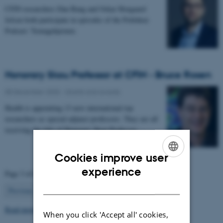
CFIN researchers Dan Bang and Oskar Hougaard
Jefsen both participate in episodes of the Politiken
Podcast: Teenagehjernen.
Honorary Skou Professor at CFIN - Bruce Rosen
08 December 2025
-
Grants and awards
Health is appointing 13 new international top
researchers as special adjunct professors. They are all
receiving the title of Honorary Skou Professor…
Cookies improve user
ENGLISH
experience
Page 3 of 63
DANISH
3
Previous
2
4
…
63
Next
Read more news
When you click 'Accept all' cookies,