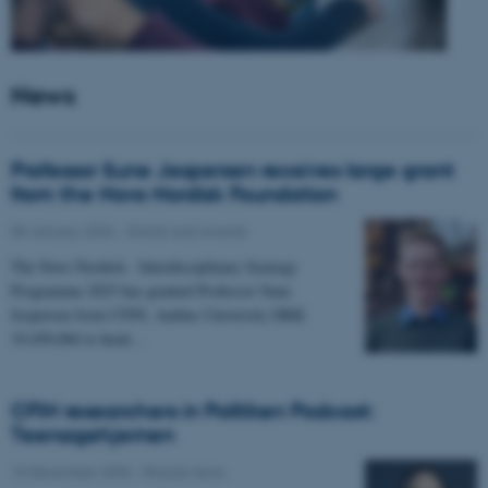
News
Professor Sune Jespersen receives large grant
from the Novo Nordisk Foundation
05 January 2026
-
Grants and awards
The Novo Nordisk - Interdisciplinary Synergy
Programme 2025 has granted Professor Sune
Jespersen from CFIN, Aarhus University DKK
19,450,066 to head…
CFIN researchers in Politiken Podcast:
Teenagehjernen
15 December 2025
-
People news