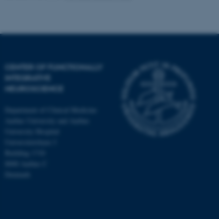
CENTER OF FUNCTIONALLY
INTEGRATIVE
NEUROSCIENCE
Department of Clinical Medicine
Aarhus University and Aarhus
University Hospital
Universitetsbyen 3
Building 1710
8000 Aarhus C
Denmark
ASP.NET_SessionId
Microsoft Corporation
.au.dk