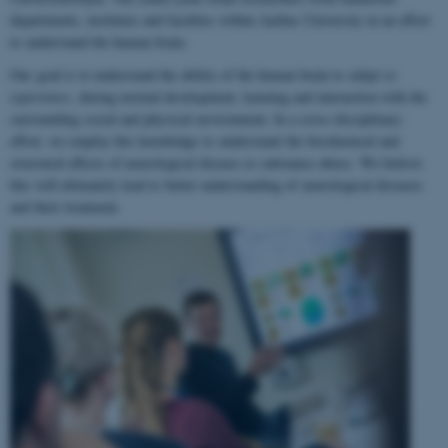
departments, institutes and faculties within Aarhus University in an effort
to understand the human brain.
Our goal is to understand the ability of the human brain to
adapt to
experience
, during normal development, learning and interaction with the
surrounding social and physical environment. In a cross-disciplinary
effort, we employ this knowledge to understand the biochemical and
structural effects of neurological disease or substance abuse. We believe
this will ultimately lead to better understanding of neurological diseases
and their treatment.