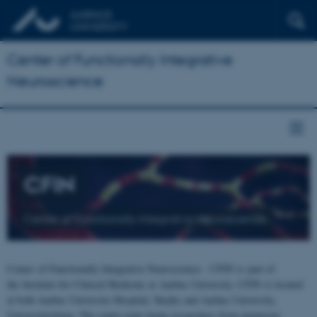
Center of Functionally Integrative
Neuroscience
CFIN
Center of Functionally Integrative Neuroscience
Center of Functionally Integrative Neuroscience - CFIN is part of
the Institute for Clinical Medicine at Aarhus University. CFIN is located
at both Aarhus University Hospital, Skejby and Aarhus University,
Universitetsbyen. The centre joins brain researchers from numerous