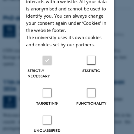
interacts with a website. All your data
is anonymised and cannot be used to
identify you. You can always change
PhD defense: Camilla Eva Krænge
your consent again under ‘Cookies' in
Tuesday
11
August 2026,
at 13:00
11
the website footer.
Eduard Biermann auditorium, Aarhus University, Bartholins
AUG
The university uses its own cookies
Allé 3, 8000 Aarhus C.
and cookies set by our partners.
CFIN researcher in the Body, Pain and Perception Lab, Camilla Eva
Krænge will defend her PhD thesis on "From sensation to decision: how
spatial…
STRICTLY
STATISTIC
NECESSARY
11th Mismatch Negativity Conference - MMN
2026
3 days,
Wednesday
7
October 2026,
at 10:00
-
9 October
7
TARGETING
FUNCTIONALITY
OCT
W
elcome to the 11th Mismatch Negativity Conference (MMN 2026) in the
seaside city of Bari! We are delighted and honored to host this
prestigious…
UNCLASSIFIED