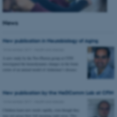
News
New publication in Neurobiology of Aging
15 November 2017
-
Health and disease
A new study by the Two-Photon group at CFIN
investigated the hemodynamic changes in the brain
cortex of an animal model of Alzheimer’s disease.
New publication by the NeDComm Lab at CFIN
13 November 2017
-
Health and disease
Children learn new words rapidly, even though they
may not grasp their full meaning right away. This