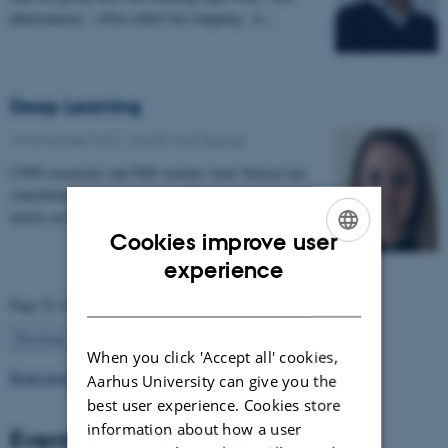
phenomenon – often called fast mapping - is…
Deep Learning
13 November 2017
-
Health and disease
CFIN researcher and PhD student Anne Nielsen has
contributed to Videnskab.dk's "ForskerZonen" with an
article on her research in deep learning:…
Cookies improve user
ENGLISH
experience
DANISH
Page 52 of 63
52
Previous
1
…
51
53
…
63
Next
When you click 'Accept all' cookies,
Read more news
Aarhus University can give you the
best user experience. Cookies store
information about how a user
Events