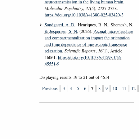
neurotransmission in the living human brain
.
Molecular Psychiatry
,
31
(5), 2727-2738.
https://doi.org/10.1038/s41380-025-03420-3
Sandgaard, A. D.
, Henriques, R. N., Shemesh, N.
& Jespersen, S. N.
(2026).
Axonal microstructure
and compartmentalization impact the orientation
and time dependence of mesoscopic transverse
relaxation
.
Scientific Reports
,
16
(1), Article
16061.
https://doi.org/10.1038/s41598-026-
45551-9
Displaying results
19 to 21
out of
4614
7
Previous
3
4
5
6
8
9
10
11
12