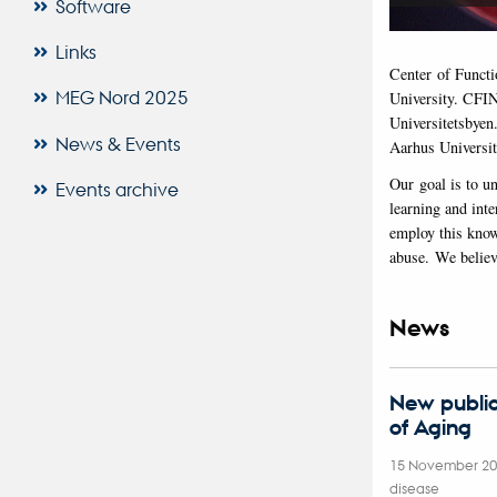
Software
Links
Center of Functi
MEG Nord 2025
University. CFIN
Universitetsbyen
News & Events
Aarhus Universit
Our goal is to u
Events archive
learning and inte
employ this know
abuse. We believe
News
New public
of Aging
15 November 2
disease