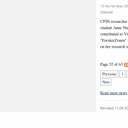
13 November 2
disease
CFIN researcher
student Anne Nie
contributed to V
"ForskerZonen" w
on her research 
Page 52 of 63
Previous
1
Next
Read more news
Revised 11.09.2