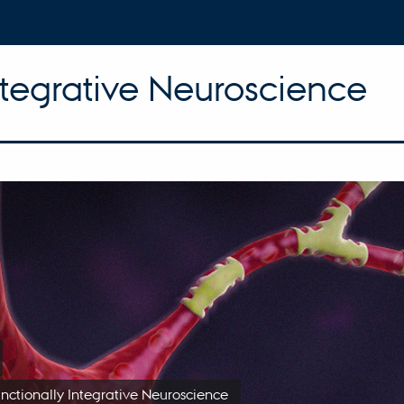
ntegrative Neuroscience
unctionally Integrative Neuroscience