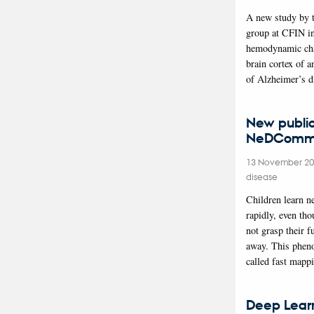
A new study by 
group at CFIN in
hemodynamic cha
brain cortex of 
of Alzheimer’s d
New public
NeDComm 
13 November 2
disease
Children learn 
rapidly, even th
not grasp their f
away. This phen
called fast mapp
Deep Lear