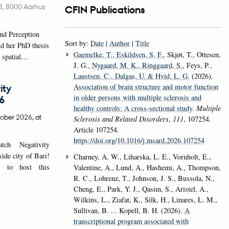
é 3, 8000 Aarhus
CFIN Publications
nd Perception
Sort by:
Date
|
Author
|
Title
d her PhD thesis
Gaemelke, T.
, Eskildsen, S. F.
, Skjøt, T., Ottesen,
w spatial…
J. G.
, Nygaard, M. K.
, Ringgaard, S.
, Feys, P.
,
Laustsen, C.
, Dalgas, U.
& Hvid, L. G.
(2026).
Association of brain structure and motor function
ity
in older persons with multiple sclerosis and
6
healthy controls: A cross-sectional study
.
Multiple
ober 2026,
at
Sclerosis and Related Disorders
,
111
, 107254.
Article 107254.
https://doi.org/10.1016/j.msard.2026.107254
ch Negativity
de city of Bari!
Charney, A. W., Liharska, L. E., Vornholt, E.,
 to host this
Valentine, A., Lund, A., Hashemi, A., Thompson,
R. C., Lohrenz, T., Johnson, J. S., Bussola, N.,
Cheng, E., Park, Y. J., Qasim, S., Aristel, A.,
Wilkins, L., Ziafat, K., Silk, H., Linares, L. M.,
Sullivan, B. ... Kopell, B. H. (2026).
A
transcriptional program associated with