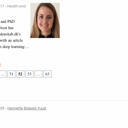
017
-
Health and
 and PhD
lsen has
idenskab.dk's
ith an article
in deep learning:…
52
…
51
53
…
63
025
-
Henriette Blæsild Vuust