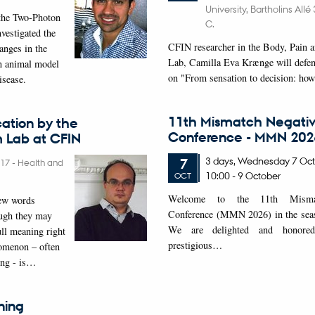
University, Bartholins All
the Two-Photon
C.
vestigated the
CFIN researcher in the Body, Pain a
nges in the
Lab, Camilla Eva Krænge will defen
an animal model
on "From sensation to decision: ho
isease.
11th Mismatch Negativ
ation by the
Conference - MMN 202
Lab at CFIN
3 days,
Wednesday
7
Oct
7
017
-
Health and
10:00
-
9 October
OCT
W
elcome to the 11th Mismat
new words
Conference (MMN 2026) in the seasi
ough they may
We are delighted and honored
ull meaning right
prestigious…
omenon – often
ing - is…
ning