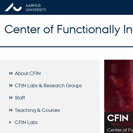
Center of Functionally I
About CFIN
CFIN Labs & Research Groups
Staff
Teaching & Courses
CFIN
CFIN Labs
Center of F