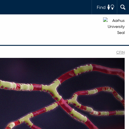
Find
CFIN