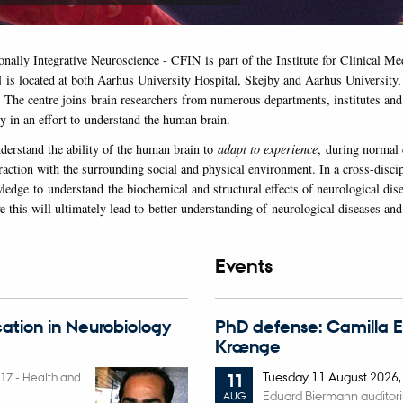
onally Integrative Neuroscience - CFIN is part of the Institute for Clinical M
 is located at both Aarhus University Hospital, Skejby and Aarhus University,
. The centre joins brain researchers from numerous departments, institutes and 
y in an effort to understand the human brain.
nderstand the ability of the human brain to
adapt to experience
, during normal
raction with the surrounding social and physical environment. In a cross-discip
ledge to understand the biochemical and structural effects of neurological dis
 this will ultimately lead to better understanding of neurological diseases and
Events
ation in Neurobiology
PhD defense: Camilla 
Krænge
Tuesday
11
August 2026
017
-
Health and
11
Eduard Biermann auditor
AUG