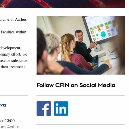
edicine at Aarhus
faculties within
 development,
linary effort, we
ease or substance
 their treatment.
Follow CFIN on Social Media
Eva
,
at 13:00
ium, Aarhus