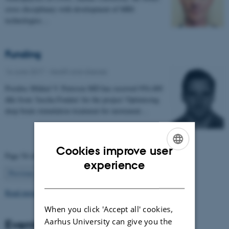
cross disciplinary with development of MRI
technologies…
Funding
16 June 2017
-
Health and disease
Postdoc Mikkel V. Petersen MD has received 954.400
dkk from 'Jascha Fonden' for the project 'Optimising
deep brain stimulation treatment for movement…
Cookies improve user
Page 54 of 63
ENGLISH
experience
54
Previous
1
…
53
55
…
63
Next
DANISH
Read more news
When you click 'Accept all' cookies,
Aarhus University can give you the
Events