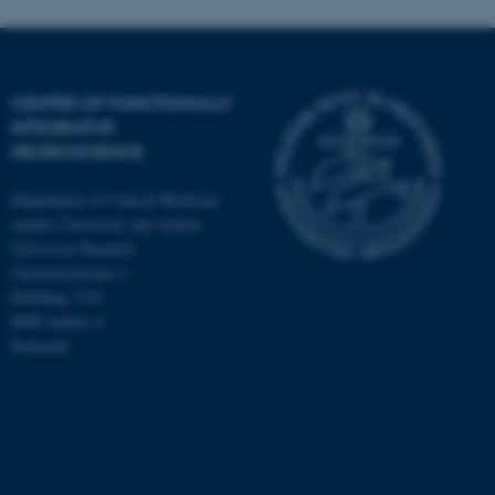
CENTER OF FUNCTIONALLY
INTEGRATIVE
NEUROSCIENCE
Department of Clinical Medicine
Aarhus University and Aarhus
University Hospital
Universitetsbyen 3
Building 1710
8000 Aarhus C
Denmark
ASP.NET_SessionId
Microsoft Corporation
.au.dk