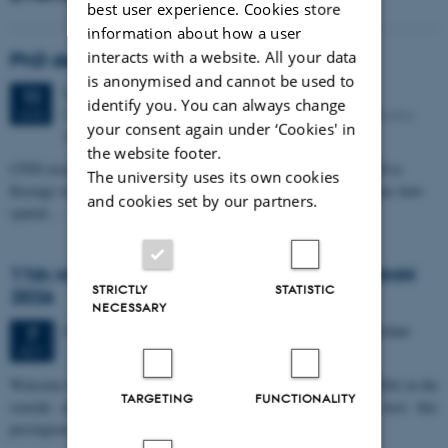
best user experience. Cookies store
information about how a user
interacts with a website. All your data
PhD defense: Camilla Eva Krænge
is anonymised and cannot be used to
Tuesday
11
August 2026,
at 13:00
11
identify you. You can always change
Eduard Biermann auditorium, Aarhus University, Bartholins
AUG
your consent again under ‘Cookies' in
Allé 3, 8000 Aarhus C.
the website footer.
CFIN researcher in the Body, Pain and Perception Lab, Camilla Eva
The university uses its own cookies
Krænge will defend her PhD thesis on "From sensation to decision: how
and cookies set by our partners.
spatial…
11th Mismatch Negativity Conference - MMN
STRICTLY
STATISTIC
2026
NECESSARY
3 days,
Wednesday
7
October 2026,
at 10:00
-
9 October
7
OCT
W
elcome to the 11th Mismatch Negativity Conference (MMN 2026) in the
TARGETING
FUNCTIONALITY
seaside city of Bari! We are delighted and honored to host this
prestigious…