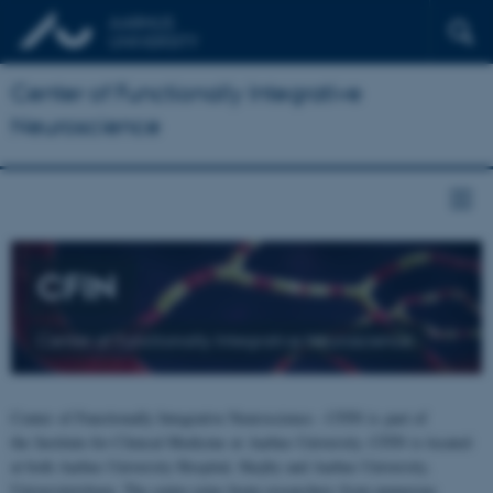
Center of Functionally Integrative
Neuroscience
CFIN
Center of Functionally Integrative Neuroscience
Center of Functionally Integrative Neuroscience - CFIN is part of
the Institute for Clinical Medicine at Aarhus University. CFIN is located
at both Aarhus University Hospital, Skejby and Aarhus University,
Universitetsbyen. The centre joins brain researchers from numerous