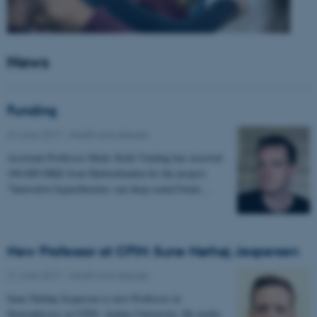
News
Funding
22 June 2017
-
Health and disease
Assistant Professor Mads Sloth Vinding has received
100.000 DKK from Harboefonden for the project:
"Innovative hyperthermia: can deep-seated brain…
New Professor at CFIN: Sune Nørhøj Jespersen
21 June 2017
-
Health and disease
Sune Nørhøj Jespersen is new Professor in
Neurophysics at CFIN, Aarhus University. He works