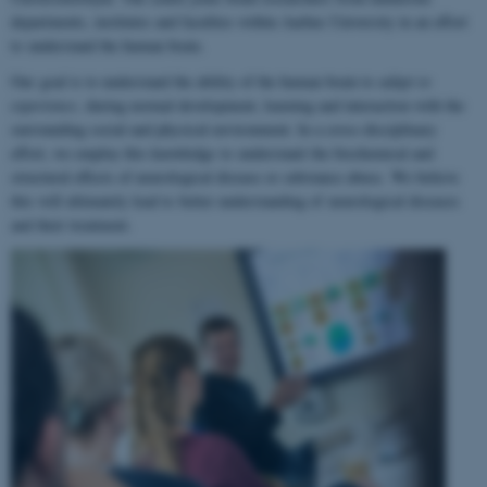
departments, institutes and faculties within Aarhus University in an effort
to understand the human brain.
Our goal is to understand the ability of the human brain to
adapt to
experience
, during normal development, learning and interaction with the
surrounding social and physical environment. In a cross-disciplinary
effort, we employ this knowledge to understand the biochemical and
structural effects of neurological disease or substance abuse. We believe
this will ultimately lead to better understanding of neurological diseases
and their treatment.