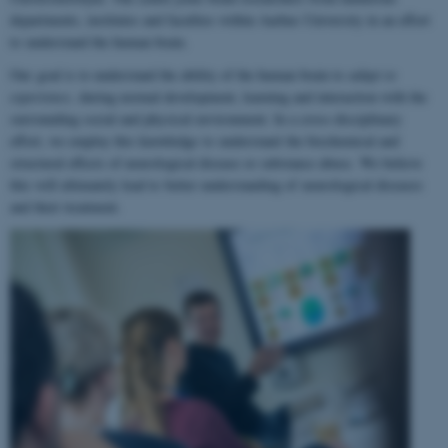
departments, institutes and faculties within Aarhus University in an effort
to understand the human brain.
Our goal is to understand the ability of the human brain to
adapt to
experience
, during normal development, learning and interaction with the
surrounding social and physical environment. In a cross-disciplinary
effort, we employ this knowledge to understand the biochemical and
structural effects of neurological disease or substance abuse. We believe
this will ultimately lead to better understanding of neurological diseases
and their treatment.