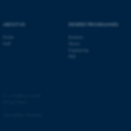
.au.dk
ABOUT US
DEGREE PROGRAMMES
Profile
Bachelor
Staff
Master
Engineering
PhD
JSESSIONID
Oracle Corporation
.au.dk
©
—
Cookies at au.dk
Privacy Policy
ARRAffinity
Microsoft Corporation
.mitstudie.au.dk
Accessibility Statement