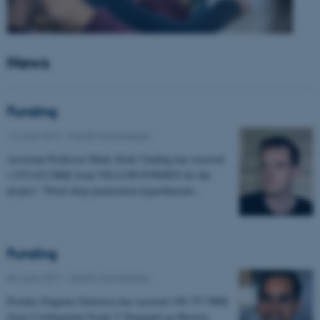
News
Funding
14 June 2017
-
Health and disease
Assistant Professor Mads Sloth Vinding has received
1.975.632 DKK from VILLUM FONDEN for the
project: "Novel deep penetration hyperthermia…
Funding
06 June 2017
-
Health and disease
Postdoc Eugenio Gutierrez has received 198.757 DKK
from Civilingeniør Frode V Nyegaard og Hustrus