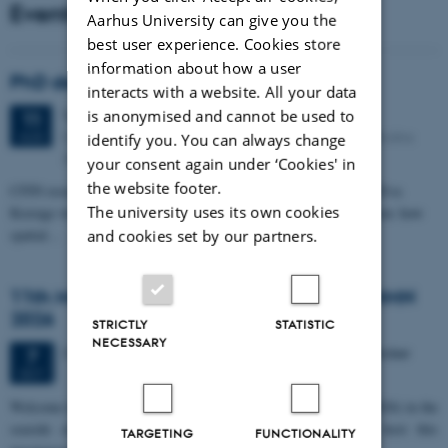
Events
Aarhus University can give you the
best user experience. Cookies store
information about how a user
PhD defense: Camilla Eva Krænge
interacts with a website. All your data
Tuesday
11
August 2026,
at 13:00
is anonymised and cannot be used to
11
Eduard Biermann auditorium, Aarhus University, Bartholins
AUG
identify you. You can always change
Allé 3, 8000 Aarhus C.
your consent again under ‘Cookies' in
the website footer.
CFIN researcher in the Body, Pain and Perception Lab, Camilla Eva
The university uses its own cookies
Krænge will defend her PhD thesis on "From sensation to decision: how
spatial…
and cookies set by our partners.
11th Mismatch Negativity Conference - MMN
2026
STRICTLY
STATISTIC
NECESSARY
3 days,
Wednesday
7
October 2026,
at 10:00
-
9 October
7
OCT
W
elcome to the 11th Mismatch Negativity Conference (MMN 2026) in the
seaside city of Bari! We are delighted and honored to host this
TARGETING
FUNCTIONALITY