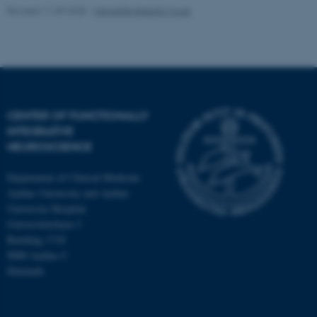
Revised 11.09.2025
-
Henriette Blæsild Vuust
CENTER OF FUNCTIONALLY
INTEGRATIVE
NEUROSCIENCE
Department of Clinical Medicine
Aarhus University and Aarhus
University Hospital
Universitetsbyen 3
Building 1710
8000 Aarhus C
Denmark
ASP.NET_SessionId
Microsoft Corporation