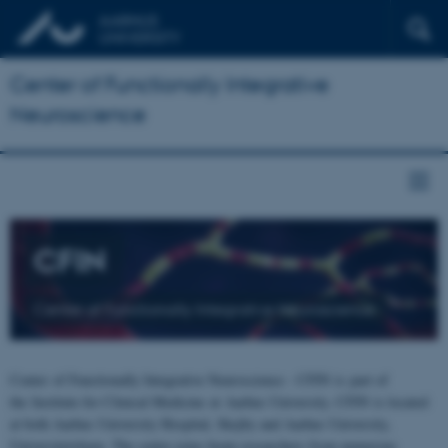
Center of Functionally Integrative
Neuroscience
CFIN
Center of Functionally Integrative Neuroscience
Center of Functionally Integrative Neuroscience - CFIN is part of
the Institute for Clinical Medicine at Aarhus University. CFIN is located
at both Aarhus University Hospital, Skejby and Aarhus University,
Universitetsbyen. The centre joins brain researchers from numerous