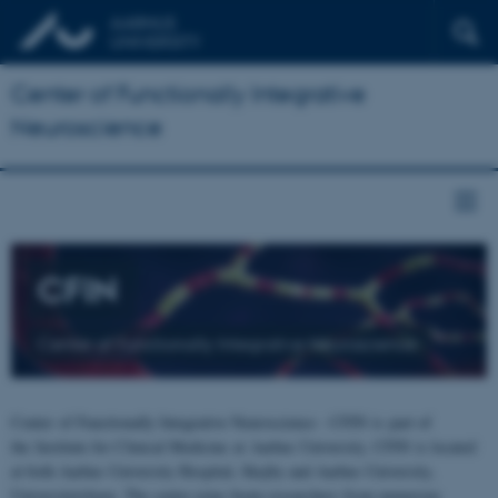
Center of Functionally Integrative
Neuroscience
CFIN
Center of Functionally Integrative Neuroscience
Center of Functionally Integrative Neuroscience - CFIN is part of
the Institute for Clinical Medicine at Aarhus University. CFIN is located
at both Aarhus University Hospital, Skejby and Aarhus University,
Universitetsbyen. The centre joins brain researchers from numerous