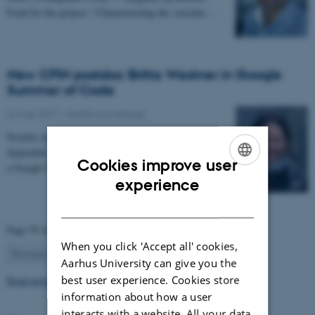
Fond for the project: “Characterizing the vascular…
New CFIN postdoc Britta Westner in Google
Summer of Code
22 May 2017
-
Health and disease
Postdoc in the NEMOlab research group from
September 2017, Britta Westner has been selected for
Cookies improve user
a Google Summer of Code project.
ENGLISH
experience
DANISH
Page 55 of 63
When you click 'Accept all' cookies,
55
Previous
1
…
54
56
…
63
Next
Aarhus University can give you the
best user experience. Cookies store
Read more news
information about how a user
interacts with a website. All your data