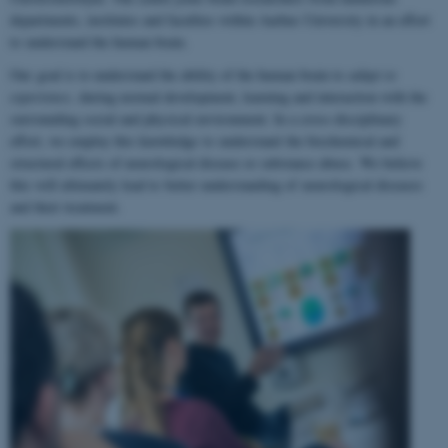
departments, institutes and faculties within Aarhus University in an effort
to understand the human brain.
Our goal is to understand the ability of the human brain to
adapt to
experience
, during normal development, learning and interaction with the
surrounding social and physical environment. In a cross-disciplinary
effort, we employ this knowledge to understand the biochemical and
structural effects of neurological disease or substance abuse. We believe
this will ultimately lead to better understanding of neurological diseases
and their treatment.