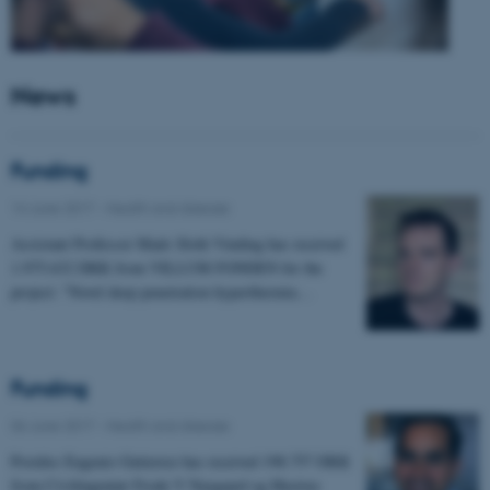
News
Funding
14 June 2017
-
Health and disease
Assistant Professor Mads Sloth Vinding has received
1.975.632 DKK from VILLUM FONDEN for the
project: "Novel deep penetration hyperthermia…
Funding
06 June 2017
-
Health and disease
Postdoc Eugenio Gutierrez has received 198.757 DKK
from Civilingeniør Frode V Nyegaard og Hustrus