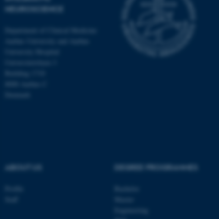
NEUROSCIENCE
Department of Clinical Medicine
Aarhus University and Aarhus
University Hospital
Universitetsbyen 3
Building 1710
8000 Aarhus C
Denmark
ABOUT US
DEGREE PROGRAMMES
ASP.NET_SessionId
Microsoft Corporation
.au.dk
Profile
Bachelor
Staff
Master
Engineering