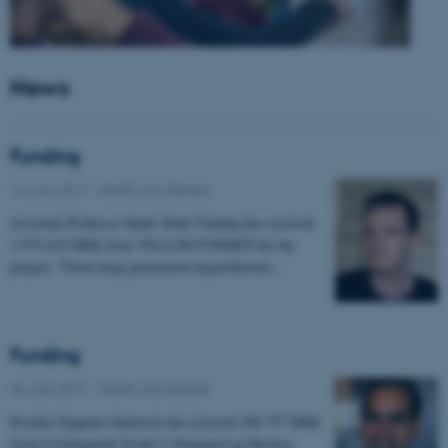
News
Funding
14 June 2017
-
Health and disease
Assistant Professor Mads Sloth Vinding has received
1.975.632 DKK from VILLUM FONDEN for the
project: "Novel deep penetration hyperthermia…
Funding
06 June 2017
-
Health and disease
Postdoc Eugenio Gutierrez has received 198.757 DKK
from Civilingeniør Frode V Nyegaard og Hustrus