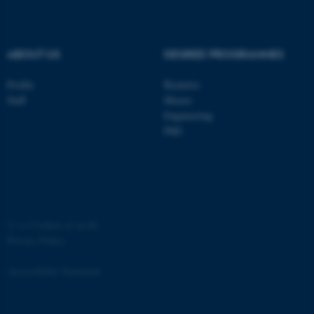
.au.dk
ABOUT US
DEGREE PROGRAMMES
Profile
Bachelor
Staff
Master
Engineering
PhD
JSESSIONID
Oracle Corporation
.au.dk
©
—
Cookies at au.dk
Privacy Policy
AWSALBTGCORS
Amazon Web Services, Inc.
airtable.com
Accessibility Statement