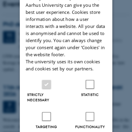
Events
Aarhus University can give you the
best user experience. Cookies store
information about how a user
PhD defense: Camilla Eva Krænge
interacts with a website. All your data
is anonymised and cannot be used to
Tuesday
11
August 2026,
at 13:00
11
Eduard Biermann auditorium, Aarhus University, Bartholins
identify you. You can always change
AUG
Allé 3, 8000 Aarhus C.
your consent again under ‘Cookies' in
the website footer.
CFIN researcher in the Body, Pain and Perception Lab, Camilla Eva
The university uses its own cookies
Krænge will defend her PhD thesis on "From sensation to decision: how
and cookies set by our partners.
spatial…
11th Mismatch Negativity Conference - MMN
2026
STRICTLY
STATISTIC
NECESSARY
3 days,
Wednesday
7
October 2026,
at 10:00
-
9 October
7
OCT
W
elcome to the 11th Mismatch Negativity Conference (MMN 2026) in the
seaside city of Bari! We are delighted and honored to host this
TARGETING
FUNCTIONALITY