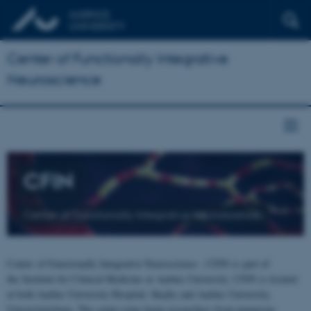
Center of Functionally Integrative
Neuroscience
CFIN
Center of Functionally Integrative Neuroscience
Center of Functionally Integrative Neuroscience - CFIN is part of
the Institute for Clinical Medicine at Aarhus University. CFIN is located
at both Aarhus University Hospital, Skejby and Aarhus University,
Universitetsbyen. The centre joins brain researchers from numerous