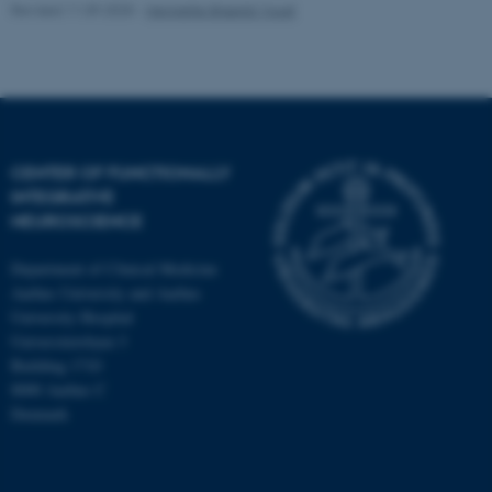
Revised 11.09.2025
-
Henriette Blæsild Vuust
CENTER OF FUNCTIONALLY
INTEGRATIVE
NEUROSCIENCE
Department of Clinical Medicine
Aarhus University and Aarhus
University Hospital
Universitetsbyen 3
Building 1710
8000 Aarhus C
Denmark
ASP.NET_SessionId
Microsoft Corporation