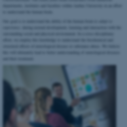
departments, institutes and faculties within Aarhus University in an effort
to understand the human brain.
Our goal is to understand the ability of the human brain to
adapt to
experience
, during normal development, learning and interaction with the
surrounding social and physical environment. In a cross-disciplinary
effort, we employ this knowledge to understand the biochemical and
structural effects of neurological disease or substance abuse. We believe
this will ultimately lead to better understanding of neurological diseases
and their treatment.