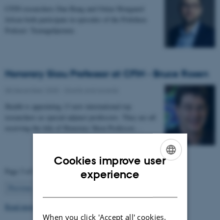
CFIN researchers Dan Bang and Oskar Hougaard
Jefsen both participate in episodes of the Politiken
Podcast: Teenagehjernen.
Honorary Skou Professor at CFIN - Bruce Rosen
08 December 2025
-
Grants and awards
Health is appointing 13 new international top
researchers as special adjunct professors. They are all
receiving the title of Honorary Skou Professor…
Cookies improve user
ENGLISH
Page 3 of 63
experience
DANISH
3
Previous
2
4
…
63
Next
Read more news
When you click 'Accept all' cookies,