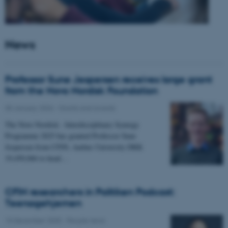
News
Professor Sune Jespersen receives large grant
from the Novo Nordisk Foundation
05 January 2026
-
Grants and awards
The Novo Nordisk - Interdisciplinary Synergy
Programme 2025 has granted Professor Sune
Jespersen from CFIN, Aarhus University DKK
19,450,066 to head…
CFIN researchers in Politiken Podcast:
Teenagehjernen
15 December 2025
-
People news