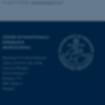
Revised 11.09.2025
-
Henriette Blæsild Vuust
CENTER OF FUNCTIONALLY
INTEGRATIVE
NEUROSCIENCE
Department of Clinical Medicine
Aarhus University and Aarhus
University Hospital
Universitetsbyen 3
Building 1710
8000 Aarhus C
Denmark
ASP.NET_SessionId
Microsoft Corporation