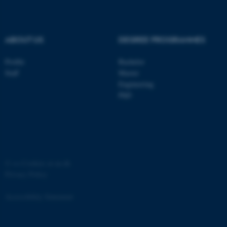
.au.dk
ABOUT US
DEGREE PROGRAMMES
Profile
Bachelor
Staff
Master
Engineering
PhD
JSESSIONID
Oracle Corporation
.au.dk
©
—
Cookies at au.dk
Privacy Policy
AWSALBTGCORS
Amazon Web Services, Inc.
airtable.com
Accessibility Statement