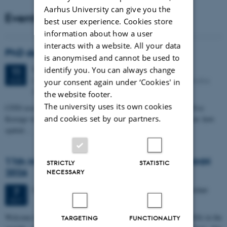
Aarhus University can give you the
Events
best user experience. Cookies store
information about how a user
interacts with a website. All your data
PhD defense: Camilla Eva Krænge
is anonymised and cannot be used to
identify you. You can always change
Tuesday
11
August 2026,
at 13:00
11
Eduard Biermann auditorium, Aarhus University, Bartholins
AUG
your consent again under ‘Cookies' in
Allé 3, 8000 Aarhus C.
the website footer.
The university uses its own cookies
CFIN researcher in the Body, Pain and Perception Lab, Camilla Eva
and cookies set by our partners.
Krænge will defend her PhD thesis on "From sensation to decision: how
spatial…
11th Mismatch Negativity Conference - MMN
STRICTLY
STATISTIC
2026
NECESSARY
3 days,
Wednesday
7
October 2026,
at 10:00
-
9 October
7
OCT
W
elcome to the 11th Mismatch Negativity Conference (MMN 2026) in the
TARGETING
FUNCTIONALITY