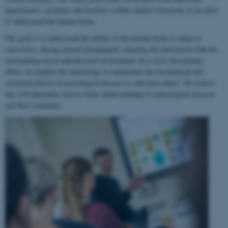
departments, institutes and faculties within Aarhus University in an effort
to understand the human brain.
Our goal is to understand the ability of the human brain to
adapt to
experience
, during normal development, learning and interaction with the
surrounding social and physical environment. In a cross-disciplinary
effort, we employ this knowledge to understand the biochemical and
structural effects of neurological disease or substance abuse. We believe
this will ultimately lead to better understanding of neurological diseases
and their treatment.