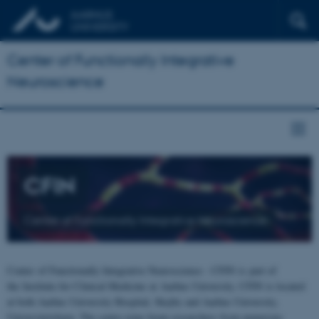
Center of Functionally Integrative
Neuroscience
CFIN
Center of Functionally Integrative Neuroscience
Center of Functionally Integrative Neuroscience - CFIN is part of
the Institute for Clinical Medicine at Aarhus University. CFIN is located
at both Aarhus University Hospital, Skejby and Aarhus University,
Universitetsbyen. The centre joins brain researchers from numerous