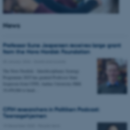
News
Professor Sune Jespersen receives large grant
from the Novo Nordisk Foundation
05 January 2026
-
Grants and awards
The Novo Nordisk - Interdisciplinary Synergy
Programme 2025 has granted Professor Sune
Jespersen from CFIN, Aarhus University DKK
19,450,066 to head…
CFIN researchers in Politiken Podcast:
Teenagehjernen
15 December 2025
-
People news