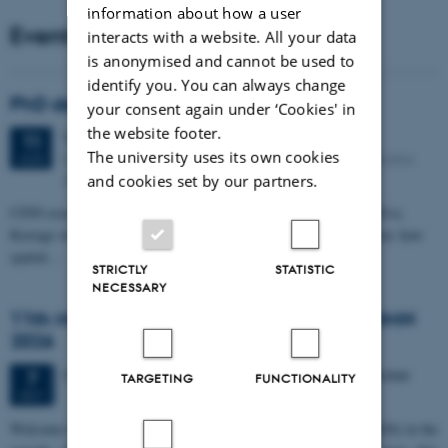
information about how a user
Events
interacts with a website. All your data
is anonymised and cannot be used to
identify you. You can always change
PhD defense: Camilla Eva Krænge
your consent again under ‘Cookies' in
the website footer.
Tuesday
11
August 2026,
at 13:00
11
The university uses its own cookies
Eduard Biermann auditorium, Aarhus University, Bartholins
AUG
Allé 3, 8000 Aarhus C.
and cookies set by our partners.
CFIN researcher in the Body, Pain and Perception Lab, Camilla Eva
Krænge will defend her PhD thesis on "From sensation to decision: how
spatial…
STRICTLY
STATISTIC
NECESSARY
11th Mismatch Negativity Conference - MMN
2026
3 days,
Wednesday
7
October 2026,
at 10:00
-
9 October
7
TARGETING
FUNCTIONALITY
OCT
W
elcome to the 11th Mismatch Negativity Conference (MMN 2026) in the