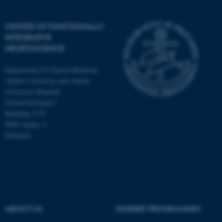
CENTER OF FUNCTIONALLY
INTEGRATIVE
NEUROSCIENCE
Department of Clinical Medicine
Aarhus University and Aarhus
University Hospital
Universitetsbyen 3
Building 1710
8000 Aarhus C
Denmark
ASP.NET_SessionId
Microsoft Corporation
.au.dk
ABOUT US
DEGREE PROGRAMMES