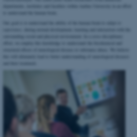
departments, institutes and faculties within Aarhus University in an effort
to understand the human brain.
Our goal is to understand the ability of the human brain to
adapt to
experience
, during normal development, learning and interaction with the
surrounding social and physical environment. In a cross-disciplinary
effort, we employ this knowledge to understand the biochemical and
structural effects of neurological disease or substance abuse. We believe
this will ultimately lead to better understanding of neurological diseases
and their treatment.