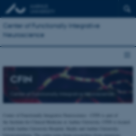
Center of Functionally Integrative
Neuroscience
CFIN
Center of Functionally Integrative Neuroscience
Center of Functionally Integrative Neuroscience - CFIN is part of
the Institute for Clinical Medicine at Aarhus University. CFIN is located
at both Aarhus University Hospital, Skejby and Aarhus University,
Universitetsbyen. The centre joins brain researchers from numerous