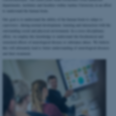
departments, institutes and faculties within Aarhus University in an effort
to understand the human brain.
Our goal is to understand the ability of the human brain to
adapt to
experience
, during normal development, learning and interaction with the
surrounding social and physical environment. In a cross-disciplinary
effort, we employ this knowledge to understand the biochemical and
structural effects of neurological disease or substance abuse. We believe
this will ultimately lead to better understanding of neurological diseases
and their treatment.