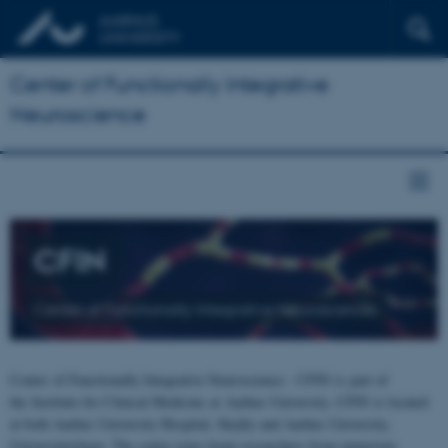
Center of Functionally Integrative
Neuroscience
CFIN
Center of Functionally Integrative Neuroscience
Center of Functionally Integrative Neuroscience - CFIN is part of
the Institute for Clinical Medicine at Aarhus University. CFIN is located
at both Aarhus University Hospital, Skejby and Aarhus University,
Universitetsbyen. The centre joins brain researchers from numerous