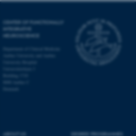
CENTER OF FUNCTIONALLY
INTEGRATIVE
NEUROSCIENCE
Department of Clinical Medicine
Aarhus University and Aarhus
University Hospital
Universitetsbyen 3
Building 1710
8000 Aarhus C
Denmark
ASP.NET_SessionId
Microsoft Corporation
.au.dk
ABOUT US
DEGREE PROGRAMMES