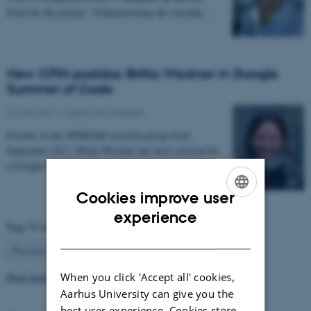
Fond for the project: “Characterizing the vascular…
New CFIN postdoc Britta Westner in Google
Summer of Code
22 May 2017
-
Health and disease
Postdoc in the NEMOlab research group from
September 2017, Britta Westner has been selected for
a Google Summer of Code project.
Cookies improve user
ENGLISH
experience
Page 55 of 63
DANISH
55
Previous
1
…
54
56
…
63
Next
Read more news
When you click 'Accept all' cookies,
Aarhus University can give you the
best user experience. Cookies store