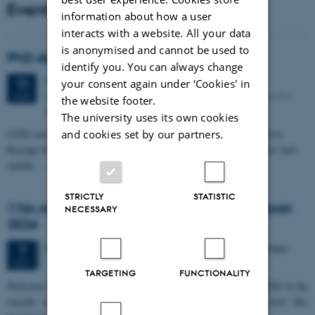
Events
information about how a user
interacts with a website. All your data
is anonymised and cannot be used to
PhD defense: Camilla Eva Krænge
identify you. You can always change
Tuesday
11
August 2026,
at 13:00
11
your consent again under ‘Cookies' in
Eduard Biermann auditorium, Aarhus University, Bartholins
AUG
the website footer.
Allé 3, 8000 Aarhus C.
The university uses its own cookies
CFIN researcher in the Body, Pain and Perception Lab, Camilla Eva
and cookies set by our partners.
Krænge will defend her PhD thesis on "From sensation to decision: how
spatial…
STRICTLY
STATISTIC
11th Mismatch Negativity Conference - MMN
NECESSARY
2026
3 days,
Wednesday
7
October 2026,
at 10:00
-
9 October
7
OCT
TARGETING
FUNCTIONALITY
W
elcome to the 11th Mismatch Negativity Conference (MMN 2026) in the
seaside city of Bari! We are delighted and honored to host this