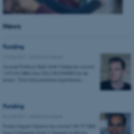
News
Funding
14 June 2017
-
Health and disease
Assistant Professor Mads Sloth Vinding has received
1.975.632 DKK from VILLUM FONDEN for the
project: "Novel deep penetration hyperthermia…
Funding
06 June 2017
-
Health and disease
Postdoc Eugenio Gutierrez has received 198.757 DKK
from Civilingeniør Frode V Nyegaard og Hustrus